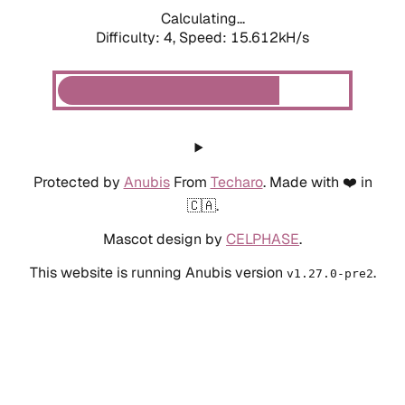
Calculating...
Difficulty: 4,
Speed: 15.612kH/s
Protected by
Anubis
From
Techaro
. Made with ❤️ in
🇨🇦.
Mascot design by
CELPHASE
.
This website is running Anubis version
.
v1.27.0-pre2