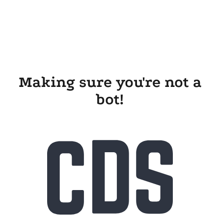
Making sure you're not a
bot!