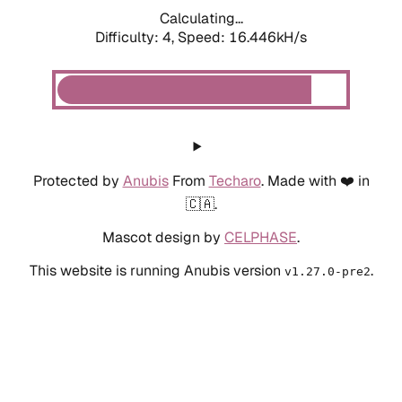
Calculating...
Difficulty: 4,
Speed: 16.446kH/s
Protected by
Anubis
From
Techaro
. Made with ❤️ in
🇨🇦.
Mascot design by
CELPHASE
.
This website is running Anubis version
.
v1.27.0-pre2