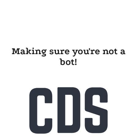
Making sure you're not a
bot!