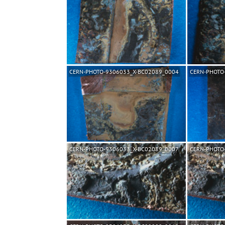
CERN-PHOTO-9306033_X-BC02089_0004
CERN-PHOTO
CERN-PHOTO-9306033_X-BC02089_0007
CERN-PHOTO