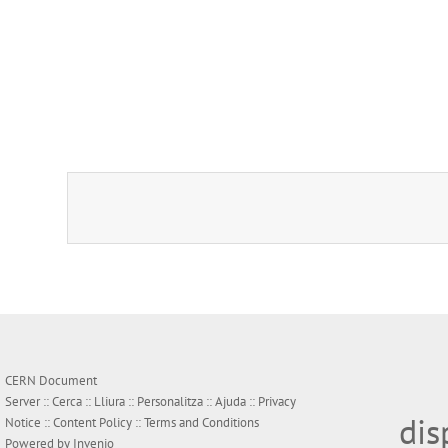
CERN Document
Server ::
Cerca
::
Lliura
::
Personalitza
::
Ajuda
::
Privacy
dis
Notice
::
Content Policy
::
Terms and Conditions
Powered by
Invenio