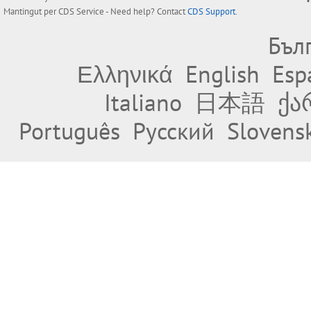
Mantingut per
CDS Service
- Need help? Contact
CDS Support
.
Бъл
Ελληνικά
English
Esp
Italiano
日本語
ქა
Português
Русский
Slovens