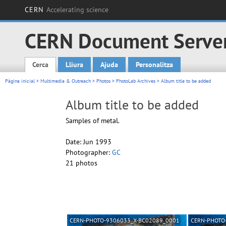
CERN
Accelerating science
CERN Document Serve
Cerca
Lliura
Ajuda
Personalitza
Main menu
Pàgina inicial
>
Multimedia & Outreach
>
Photos
>
PhotoLab Archives
> Album title to be added
Album title to be added
Samples of metal.
Date: Jun 1993
Photographer:
GC
21 photos
CERN-PHOTO-9306033_X-BC02089_0001
CERN-PHOTO