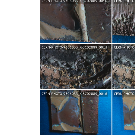
CERN-PHOTO-9306033_X-BC02089_0010
CERN-PHOTO
CERN-PHOTO-9306033_X-BC02089_0013
CERN-PHOTO
CERN-PHOTO-9306033_X-BC02089_0016
CERN-PHOTO