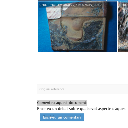
CERN-PHOTO-9306033_X-BC02089_0019
CERN
Original reference:
Comenteu aquest document:
Enceteu un debat sobre qualsevol aspecte d'aquest