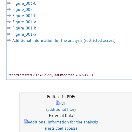
Figure_003-b
Figure_002
Figure_004-b
Figure_004-a
Figure_001-b
Figure_001-a
Additional information for the analysis (restricted access)
Record created 2023-03-11, last modified 2026-06-01
Fulltext in PDF:
PDF
(
additional files
)
External link:
Additional information for the analysis
(restricted access)