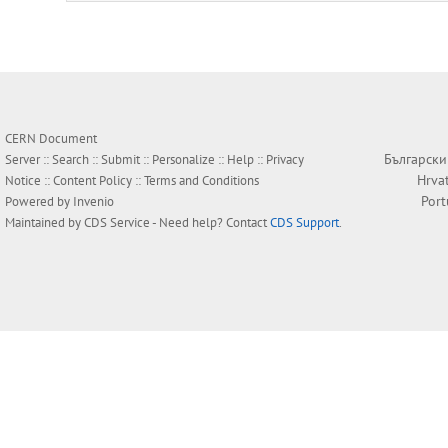
CERN Document
Български
Server ::
Search
::
Submit
::
Personalize
::
Help
::
Privacy
Hrva
Notice
::
Content Policy
::
Terms and Conditions
Por
Powered by
Invenio
Maintained by
CDS Service
- Need help? Contact
CDS Support
.