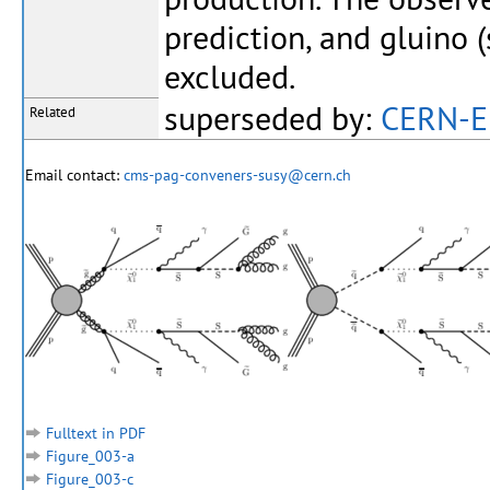
prediction, and gluino 
excluded.
superseded by:
CERN-E
Related
Email contact:
cms-pag-conveners-susy@cern.ch
Fulltext in PDF
Figure_003-a
Figure_003-c