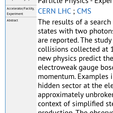
Particle Physics - Expe
CERN LHC
;
CMS
Accelerator/Facility,
Experiment
The results of a search
Abstract
states with two photon
are reported. The study
collisions collected at
new physics predict the
electroweak gauge boson
momentum. Examples in
hidden sector at the e
approximately unbroken
context of simplified s
production. The observ