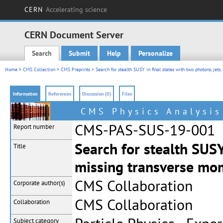
CERN
Accelerating science
CERN Document Server
Search
Submit
Help
Personalize
Main menu
Home
>
CMS Collection
>
CMS Preprints
> Search for stealth SUSY in final states with two photons, je
Information
References
Discussion (0)
Files
CMS Physics Analysi
CMS-PAS-SUS-19-001
Report number
Search for stealth SUSY
Title
missing transverse m
CMS Collaboration
Corporate
author(s)
CMS Collaboration
Collaboration
Subject category