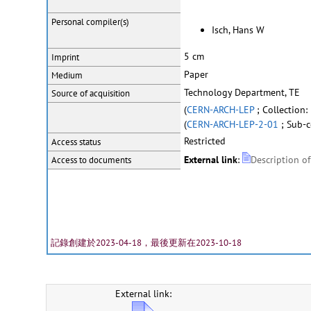
Personal
compiler(s)
Isch, Hans W
5 cm
Imprint
Paper
Medium
Technology Department, TE
Source of acquisition
(
CERN-ARCH-LEP
; Collection
(
CERN-ARCH-LEP-2-01
; Sub-c
Restricted
Access status
External link
:
Description o
Access to documents
記錄創建於2023-04-18，最後更新在2023-10-18
External link: