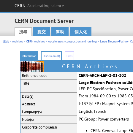
CERN
Accelerating science
CERN Document Server
搜尋
提交
幫助
個人化
Main menu
主頁
>
Archives
>
CERN Archives
>
Accelerators (construction and running)
>
Large Electron-Positron Co
Information
Discussion (0)
Files
CERN Archives
CERN-ARCH-LEP-2-01-302
Reference code
Large Electron Positron collid
Title
LEP-PC Specification, Power C
From 1984-09-00 to 1985-03
Date(s)
I-1379/LEP : Magnet system P.C
Abstract
English, French
Language(s)
PC Group: Power converters
Note(s)
Corporate
compiler(s)
CERN. Geneva. Large Ele