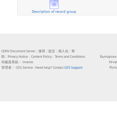
Description of record group
CERN Document Server ::
搜尋
::
提交
::
個人化
::
幫
Български
助
::
Privacy Notice
::
Content Policy
::
Terms and Conditions
Hrva
伺服器系統：
Invenio
Port
管理者：
CDS Service
- Need help? Contact
CDS Support
.