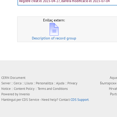
Registre creat el 2023-04-27, darrera modificació el 2023-07-04
Enllaç extern:
Description of record group
Aque
CERN Document
Български
Server ::
Cerca
::
Lliura
::
Personalitza
::
Ajuda
::
Privacy
Hrva
Notice
::
Content Policy
::
Terms and Conditions
Por
Powered by
Invenio
Mantingut per
CDS Service
- Need help? Contact
CDS Support
.