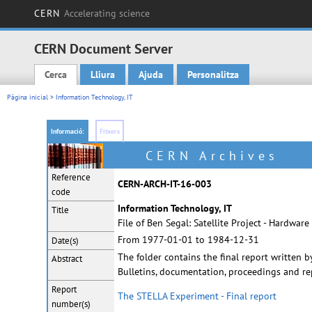
CERN
Accelerating science
CERN Document Server
Cerca
Lliura
Ajuda
Personalitza
Main menu
Pàgina inicial
> Information Technology, IT
Informació:
Fitxers
CERN Archives
Reference
CERN-ARCH-IT-16-003
code
Information Technology, IT
Title
File of Ben Segal: Satellite Project - Hardwar
From 1977-01-01 to 1984-12-31
Date(s)
The folder contains the final report written
Abstract
Bulletins, documentation, proceedings and re
Report
The STELLA Experiment - Final report
number(s)