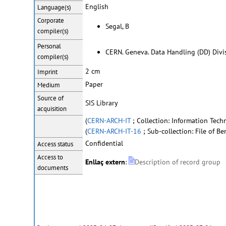
English
Language(s)
Corporate
Segal, B
compiler(s)
Personal
CERN. Geneva. Data Handling (DD) Divi
compiler(s)
2 cm
Imprint
Paper
Medium
Source of
SIS Library
acquisition
(
CERN-ARCH-IT
; Collection: Information Techn
(
CERN-ARCH-IT-16
; Sub-collection: File of Be
Confidential
Access status
Access to
Enllaç extern
:
Description of record group
documents