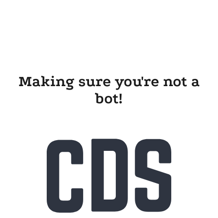
Making sure you're not a
bot!