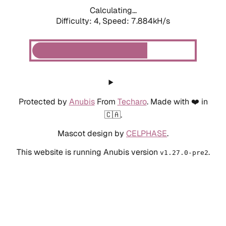
Calculating...
Difficulty: 4,
Speed: 7.884kH/s
Protected by
Anubis
From
Techaro
. Made with ❤️ in
🇨🇦.
Mascot design by
CELPHASE
.
This website is running Anubis version
.
v1.27.0-pre2