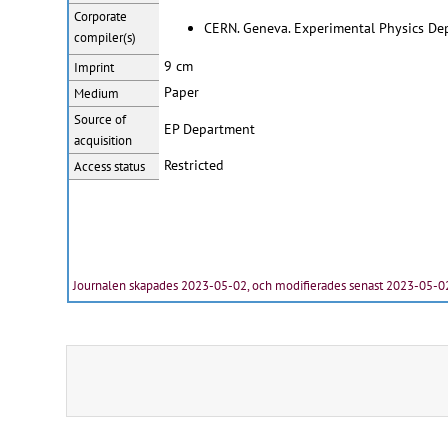
Corporate
CERN. Geneva. Experimental Physics De
compiler(s)
9 cm
Imprint
Paper
Medium
Source of
EP Department
acquisition
Restricted
Access status
Journalen skapades 2023-05-02, och modifierades senast 2023-05-0