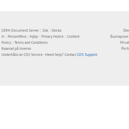
Den
CERN Document Server ::
Sök
::
Skicka
Български
in
::
Personifiera
::
Hjälp
::
Privacy Notice
::
Content
Hrva
Policy
::
Terms and Conditions
Por
Baserad på
Invenio
Underhålls av
CDS Service
- Need help? Contact
CDS Support
.