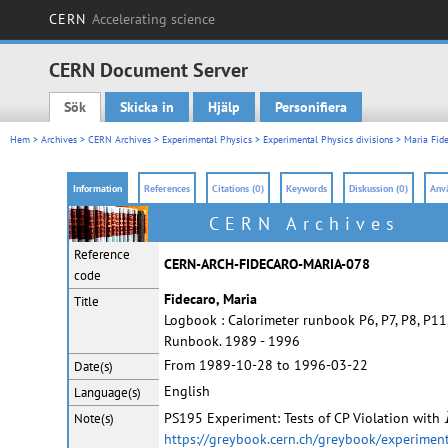
CERN
Accelerating science
CERN Document Server
Sök
Skicka in
Hjälp
Personifiera
Main menu
Hem
>
Archives
>
CERN Archives
>
Experimental Physics
>
Experimental Physics divisions
>
Maria Fide
Information
References
Citations (0)
Keywords
Diskussion (0)
Anvä
CERN Archives
Reference
CERN-ARCH-FIDECARO-MARIA-078
code
Fidecaro, Maria
Title
Logbook : Calorimeter runbook P6, P7, P8, P11
Runbook. 1989 - 1996
From 1989-10-28 to 1996-03-22
Date(s)
English
Language(s)
PS195 Experiment: Tests of CP Violation with
Note(s)
https://greybook.cern.ch/greybook/experimen