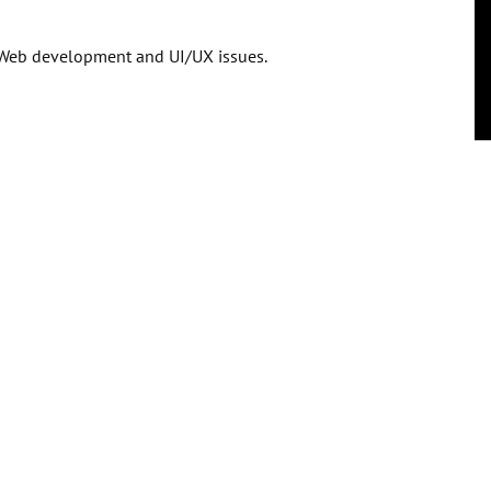
in Web development and UI/UX issues.
 more