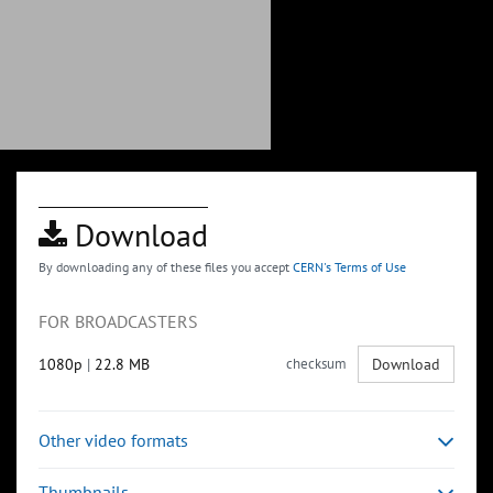
Download
By downloading any of these files you accept
CERN's Terms of Use
FOR BROADCASTERS
1080p
|
22.8 MB
checksum
Download
Other video formats
Thumbnails