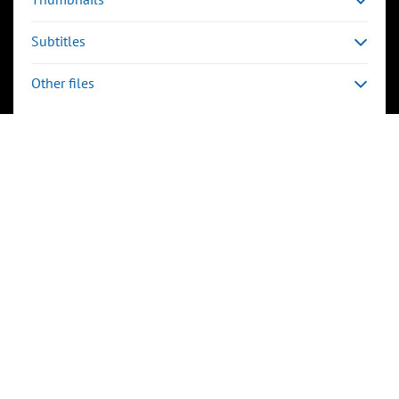
Subtitles
Other files
Keywords
e-learning
Event
TALK
CERN
Technical Metadata
avg_frame_rate:
25/1