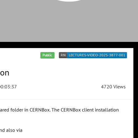
Public
ion
0:03:37
4720 Views
hared folder in CERNBox. The CERNBox client installation
nd also via