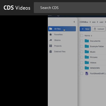
CDS
Videos