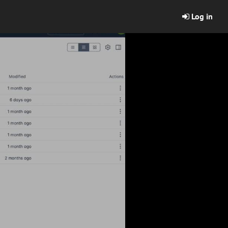
Log in