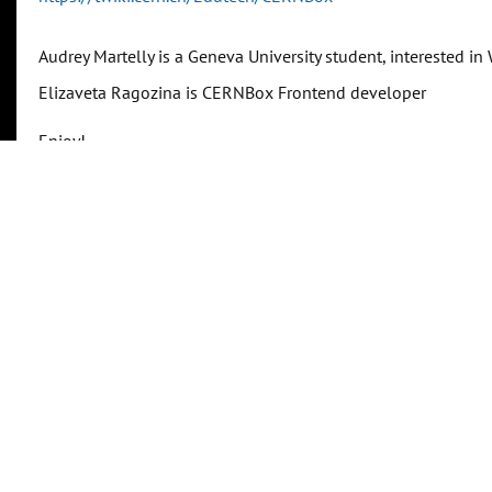
Audrey Martelly is a Geneva University student, interested 
Elizaveta Ragozina is CERNBox Frontend developer
Enjoy!
Related identifiers
Is part of
https://indico.cern.ch/event/1275637/
(URL)
Show
Transcriptions
Follow along or search within the transcript.
Show Transcriptions