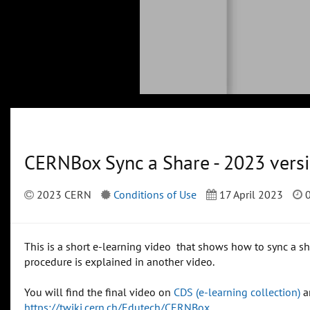
CERNBox Sync a Share - 2023 vers
2023 CERN
Conditions of Use
17 April 2023
0
This is a short e-learning video that shows how to sync a s
procedure is explained in another video.
You will find the final video on
CDS (e-learning collection)
a
https://twiki.cern.ch/Edutech/CERNBox