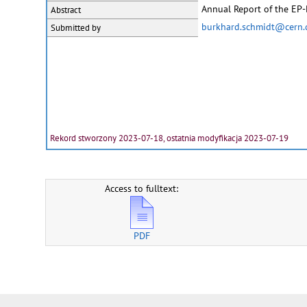
Annual Report of the EP
Abstract
burkhard.schmidt@cern.
Submitted by
Rekord stworzony 2023-07-18, ostatnia modyfikacja 2023-07-19
Access to fulltext:
PDF