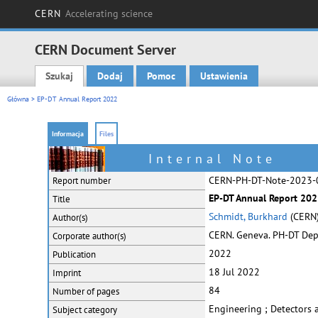
CERN
Accelerating science
CERN Document Server
Szukaj
Dodaj
Pomoc
Ustawienia
Main menu
Główna
> EP-DT Annual Report 2022
Informacja
Files
Internal Note
CERN-PH-DT-Note-2023-
Report number
EP-DT Annual Report 20
Title
Schmidt, Burkhard
(CERN
Author(s)
CERN. Geneva. PH-DT De
Corporate
author(s)
2022
Publication
18 Jul 2022
Imprint
84
Number of pages
Engineering ; Detectors
Subject category