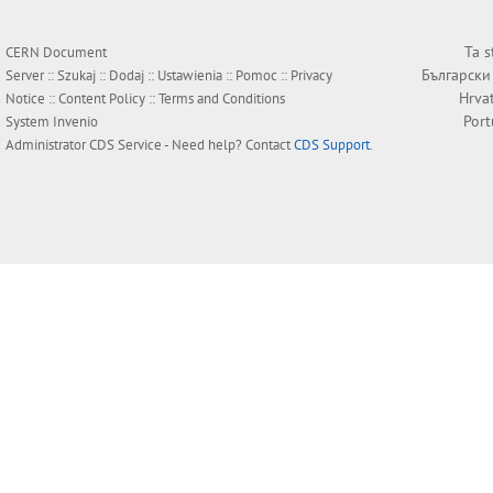
Ta s
CERN Document
Български
Server ::
Szukaj
::
Dodaj
::
Ustawienia
::
Pomoc
::
Privacy
Hrva
Notice
::
Content Policy
::
Terms and Conditions
Por
System
Invenio
Administrator
CDS Service
- Need help? Contact
CDS Support
.