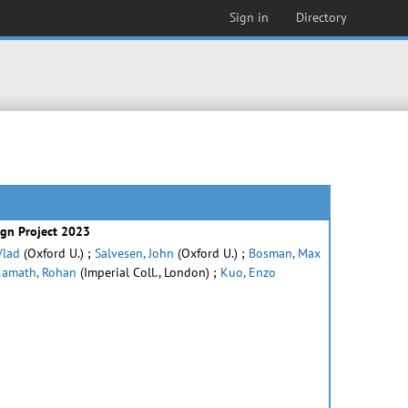
Sign in
Directory
ign Project 2023
Vlad
(Oxford U.) ;
Salvesen, John
(Oxford U.) ;
Bosman, Max
amath, Rohan
(Imperial Coll., London) ;
Kuo, Enzo