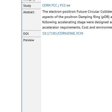
CERN FCC
;
FCC-ee
Study
The electron-positron Future Circular Collide
Abstract
aspects of the positron Damping Ring (pDR) an
following accelerating stage were designed 
accelerator requirements. Cost and environme
10.17181/CERN.E06E.3CHI
DOI
Preview