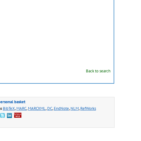
Back to search
personal basket
as
BibTeX
,
MARC
,
MARCXML
,
DC
,
EndNote
,
NLM
,
RefWorks