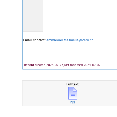
Email contact:
emmanuel.tsesmelis@cern.ch
Record created 2023-07-27, last modified 2024-07-02
Fulltext:
PDF