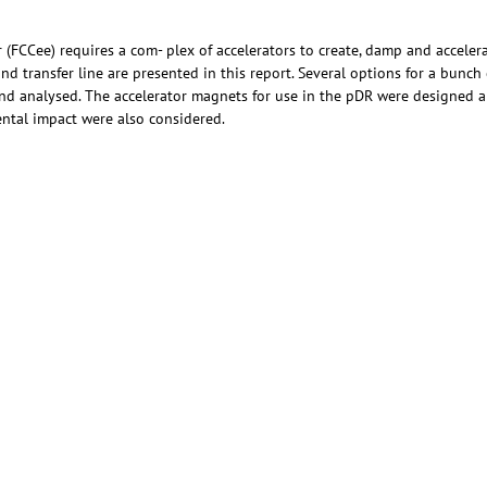
r (FCCee) requires a com- plex of accelerators to create, damp and acceler
d transfer line are presented in this report. Several options for a bunc
and analysed. The accelerator magnets for use in the pDR were designed 
ntal impact were also considered.