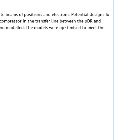
ate beams of positrons and electrons. Potential designs for
h compressor in the transfer line between the pDR and
and modelled. The models were op- timised to meet the