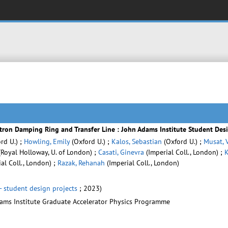
itron Damping Ring and Transfer Line : John Adams Institute Student Des
rd U.) ;
Howling, Emily
(Oxford U.) ;
Kalos, Sebastian
(Oxford U.) ;
Musat, 
Royal Holloway, U. of London) ;
Casati, Ginevra
(Imperial Coll., London) ;
K
al Coll., London) ;
Razak, Rehanah
(Imperial Coll., London)
- student design projects
; 2023)
dams Institute Graduate Accelerator Physics Programme