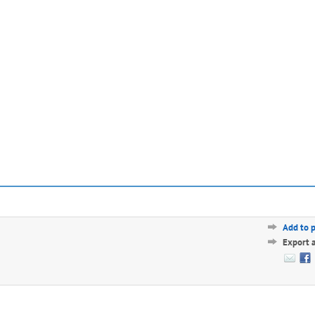
Add to 
Export 