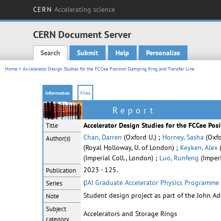
CERN
Accelerating science
CERN Document Server
Search
Submit
Help
Personalize
Main menu
Home
> Accelerator Design Studies for the FCCee Positron Damping Ring and Transfer Line
Information
Files
Report
Accelerator Design Studies for the FCCee Pos
Title
Chan, Darren
(Oxford U.) ;
Horney, Sasha
(Oxfo
Author(s)
(Royal Holloway, U. of London) ;
Keyken, Alex
(
(Imperial Coll., London) ;
Luo, Runfeng
(Imperi
2023 - 125.
Publication
(
JAI Graduate Accelerator Physics Programme 
Series
Student design project as part of the John A
Note
Subject
Accelerators and Storage Rings
category