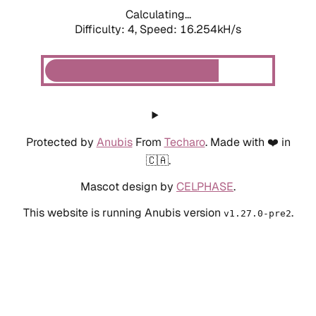
Calculating...
Difficulty: 4,
Speed: 18.432kH/s
Protected by
Anubis
From
Techaro
. Made with ❤️ in
🇨🇦.
Mascot design by
CELPHASE
.
This website is running Anubis version
.
v1.27.0-pre2