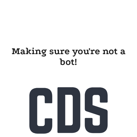
Making sure you're not a
bot!