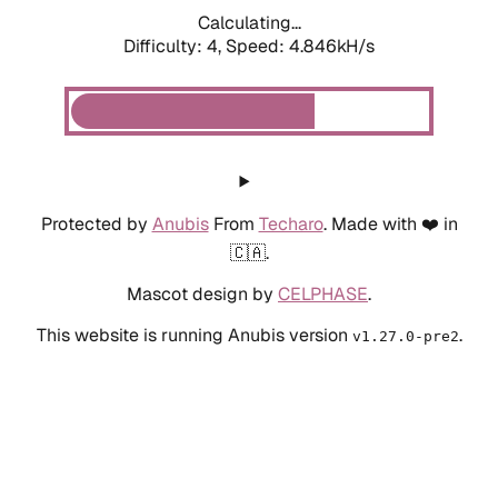
Calculating...
Difficulty: 4,
Speed: 4.846kH/s
Protected by
Anubis
From
Techaro
. Made with ❤️ in
🇨🇦.
Mascot design by
CELPHASE
.
This website is running Anubis version
.
v1.27.0-pre2