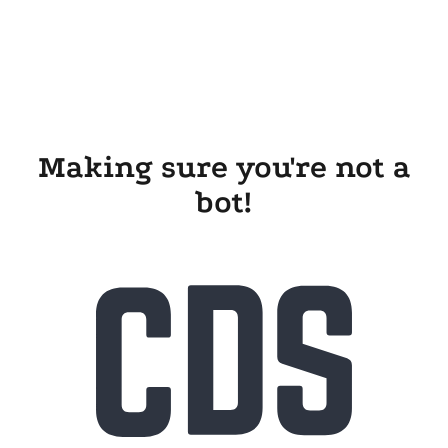
Making sure you're not a
bot!