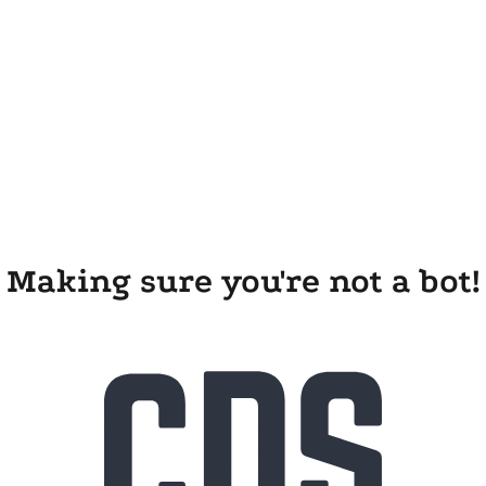
Making sure you're not a bot!