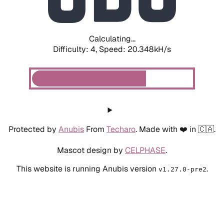
Calculating...
Difficulty: 4,
Speed: 20.348kH/s
Protected by
Anubis
From
Techaro
. Made with ❤️ in 🇨🇦.
Mascot design by
CELPHASE
.
This website is running Anubis version
.
v1.27.0-pre2