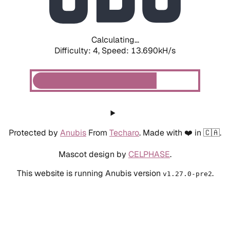
Calculating...
Difficulty: 4,
Speed: 13.690kH/s
Protected by
Anubis
From
Techaro
. Made with ❤️ in 🇨🇦.
Mascot design by
CELPHASE
.
This website is running Anubis version
.
v1.27.0-pre2