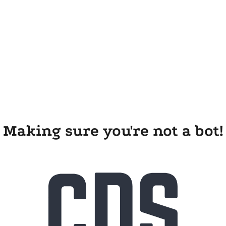
Making sure you're not a bot!