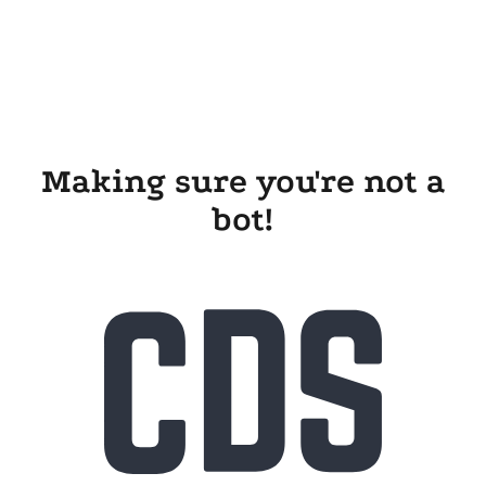
Making sure you're not a
bot!