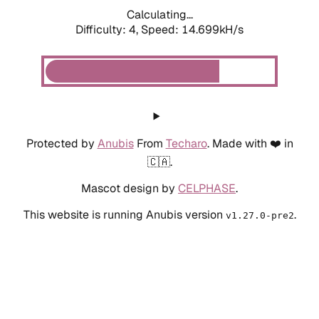
Calculating...
Difficulty: 4,
Speed: 14.699kH/s
Protected by
Anubis
From
Techaro
. Made with ❤️ in
🇨🇦.
Mascot design by
CELPHASE
.
This website is running Anubis version
.
v1.27.0-pre2