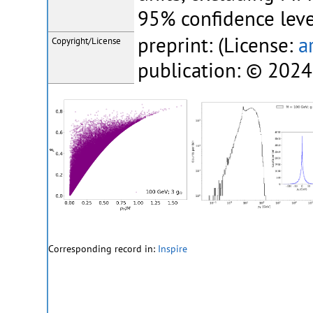
95% confidence leve
preprint: (License:
a
Copyright/License
publication: © 2024
Corresponding record in:
Inspire