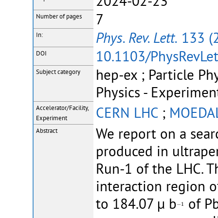
2024-02-23
7
Number of pages
Phys. Rev. Lett.
133 (
In:
10.1103/PhysRevLet
DOI
hep-ex ; Particle Ph
Subject category
Physics - Experimen
CERN LHC
;
MOEDA
Accelerator/Facility,
Experiment
We report on a sea
Abstract
produced in ultraper
Run-1 of the LHC. 
interaction region
to 184.07 µ b
of Pb
−
1
−
1