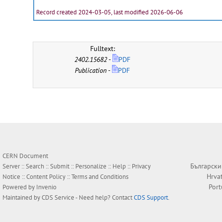
Record created 2024-03-05, last modified 2026-06-06
Fulltext:
2402.15682
-
PDF
Publication
-
PDF
CERN Document
Български
Server ::
Search
::
Submit
::
Personalize
::
Help
::
Privacy
Hrva
Notice
::
Content Policy
::
Terms and Conditions
Por
Powered by
Invenio
Maintained by
CDS Service
- Need help? Contact
CDS Support
.