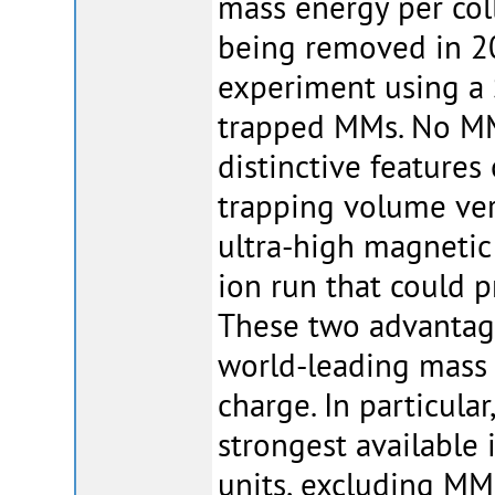
mass energy per col
being removed in 2
experiment using a
trapped MMs. No MM
distinctive features 
trapping volume very
ultra-high magnetic
ion run that could 
These two advantages
world-leading mass
charge. In particular
strongest available
units, excluding MM