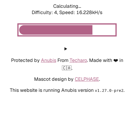
Calculating...
Difficulty: 4,
Speed: 18.623kH/s
Protected by
Anubis
From
Techaro
. Made with ❤️ in
🇨🇦.
Mascot design by
CELPHASE
.
This website is running Anubis version
.
v1.27.0-pre2