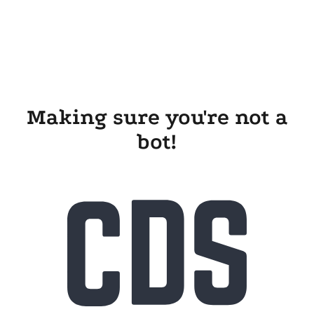
Making sure you're not a
bot!