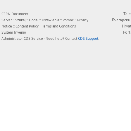
Ta s
CERN Document
Български
Server ::
Szukaj
::
Dodaj
::
Ustawienia
::
Pomoc
::
Privacy
Hrva
Notice
::
Content Policy
::
Terms and Conditions
Por
System
Invenio
Administrator
CDS Service
- Need help? Contact
CDS Support
.