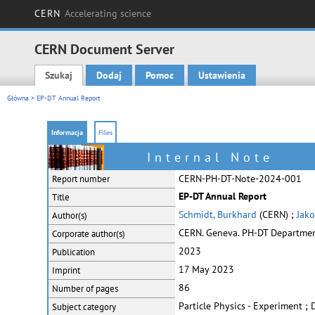
CERN
Accelerating science
CERN Document Server
Szukaj
Dodaj
Pomoc
Ustawienia
Main menu
Główna
> EP-DT Annual Report
Informacja
Files
Internal Note
CERN-PH-DT-Note-2024-001
Report number
EP-DT Annual Report
Title
Schmidt, Burkhard
(CERN) ;
Jako
Author(s)
CERN. Geneva. PH-DT Departme
Corporate
author(s)
2023
Publication
17 May 2023
Imprint
86
Number of pages
Particle Physics - Experiment ;
Subject category