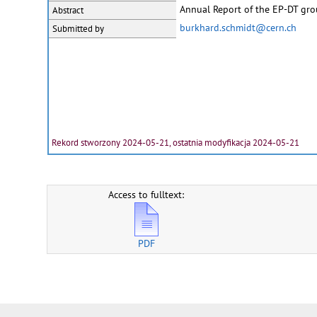
Annual Report of the EP-DT gr
Abstract
burkhard.schmidt@cern.ch
Submitted by
Rekord stworzony 2024-05-21, ostatnia modyfikacja 2024-05-21
Access to fulltext:
PDF