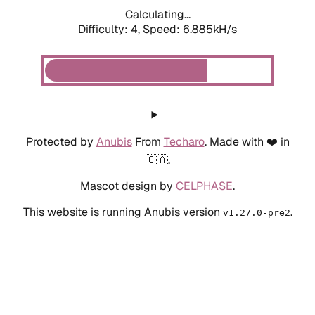
Calculating...
Difficulty: 4,
Speed: 6.885kH/s
Protected by
Anubis
From
Techaro
. Made with ❤️ in
🇨🇦.
Mascot design by
CELPHASE
.
This website is running Anubis version
.
v1.27.0-pre2