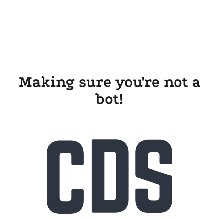
Making sure you're not a
bot!