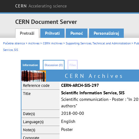
CERN
Accelerating science
CERN Document Server
Pretraži
Prihvati
Pomoć
Personaliziraj
Main menu
Početna stranica
>
Archives
>
CERN Archives
>
Supporting Services, Technical and Administration
>
Pub
Service, SIS
Information
Discussion (0)
Files
CERN Archives
CERN-ARCH-SIS-297
Reference code
Scientific Information Service, SIS
Title
Scientific communication - Poster : "In 
authors"
2018-00-00
Date(s)
English
Language(s)
Poster
Note(s)
Corporate