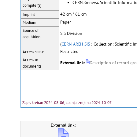
CERN. Geneva. Scientific Informatio
compiler(s)
42 cm * 61 cm
Imprint
Paper
Medium
Source of
SIS Division
acquisition
(
CERN-ARCH-SIS
; Collection: Scientific I
Restricted
Access status
Access to
External link
:
Description of record gr
documents
Zapis kreiran 2024-08-06, zadnja izmjena 2024-10-07
External link: