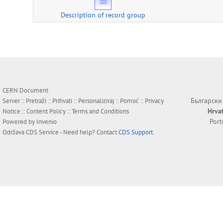
Description of record group
CERN Document
Български
Server ::
Pretraži
::
Prihvati
::
Personaliziraj
::
Pomoć
::
Privacy
Hrva
Notice
::
Content Policy
::
Terms and Conditions
Por
Powered by
Invenio
Održava
CDS Service
- Need help? Contact
CDS Support
.