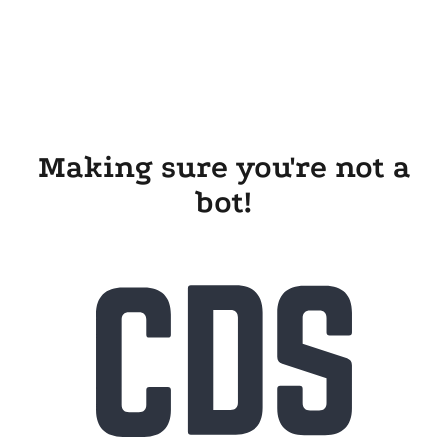
Making sure you're not a
bot!