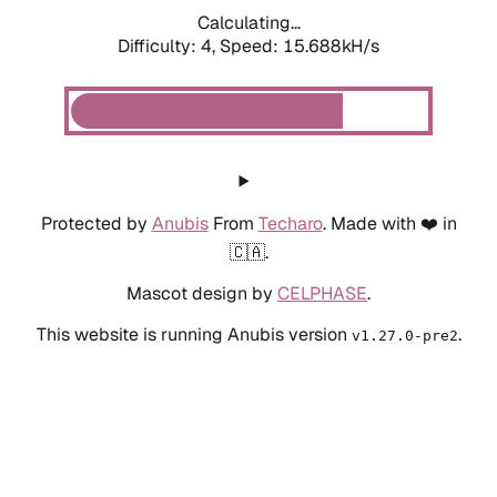
Calculating...
Difficulty: 4,
Speed: 15.688kH/s
Protected by
Anubis
From
Techaro
. Made with ❤️ in
🇨🇦.
Mascot design by
CELPHASE
.
This website is running Anubis version
.
v1.27.0-pre2