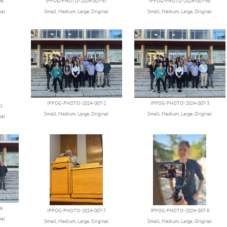
96
IPPOG-PHOTO-2024-007-97
IPPOG-PHOTO-2024-007-98
nal
Small
,
Medium
,
Large
,
Original
Small
,
Medium
,
Large
,
Original
IPPOG-PHOTO-2024-007-2
IPPOG-PHOTO-2024-007-3
1
Small
,
Medium
,
Large
,
Original
Small
,
Medium
,
Large
,
Original
nal
6
IPPOG-PHOTO-2024-007-7
IPPOG-PHOTO-2024-007-8
nal
Small
,
Medium
,
Large
,
Original
Small
,
Medium
,
Large
,
Original