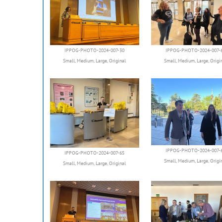
IPPOG-PHOTO-2024-007-30
IPPOG-PHOTO-2024-007-
Small
,
Medium
,
Large
,
Original
Small
,
Medium
,
Large
,
Origi
IPPOG-PHOTO-2024-007-
IPPOG-PHOTO-2024-007-65
Small
,
Medium
,
Large
,
Origi
Small
,
Medium
,
Large
,
Original