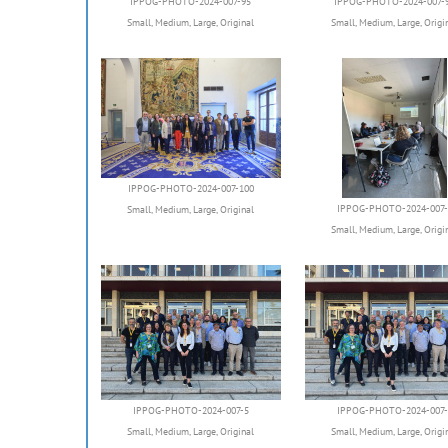
IPPOG-PHOTO-2024-007-95
IPPOG-PHOTO-2024-007-
Small
,
Medium
,
Large
,
Original
Small
,
Medium
,
Large
,
Origi
IPPOG-PHOTO-2024-007-100
IPPOG-PHOTO-2024-007-
Small
,
Medium
,
Large
,
Original
Small
,
Medium
,
Large
,
Origi
IPPOG-PHOTO-2024-007-5
IPPOG-PHOTO-2024-007-
Small
,
Medium
,
Large
,
Original
Small
,
Medium
,
Large
,
Origi