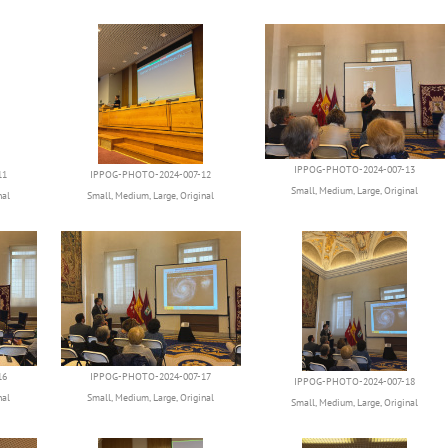
IPPOG-PHOTO-2024-007-13
11
IPPOG-PHOTO-2024-007-12
Small
,
Medium
,
Large
,
Original
nal
Small
,
Medium
,
Large
,
Original
16
IPPOG-PHOTO-2024-007-17
IPPOG-PHOTO-2024-007-18
nal
Small
,
Medium
,
Large
,
Original
Small
,
Medium
,
Large
,
Original