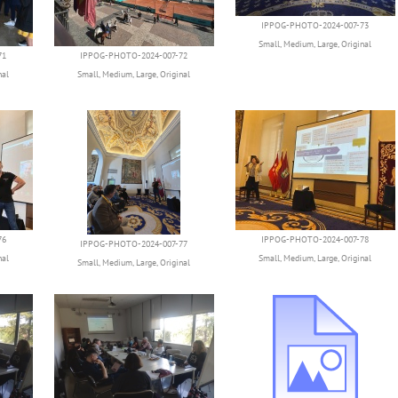
IPPOG-PHOTO-2024-007-73
Small
,
Medium
,
Large
,
Original
71
IPPOG-PHOTO-2024-007-72
nal
Small
,
Medium
,
Large
,
Original
76
IPPOG-PHOTO-2024-007-78
IPPOG-PHOTO-2024-007-77
nal
Small
,
Medium
,
Large
,
Original
Small
,
Medium
,
Large
,
Original