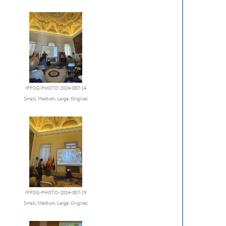
IPPOG-PHOTO-2024-007-14
Small
,
Medium
,
Large
,
Original
IPPOG-PHOTO-2024-007-19
Small
,
Medium
,
Large
,
Original