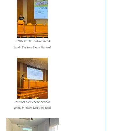
IPPOG-PHOTO-2024-007-24
Small
,
Medium
,
Large
,
Original
IPPOG-PHOTO-2024-007-29
Small
,
Medium
,
Large
,
Original