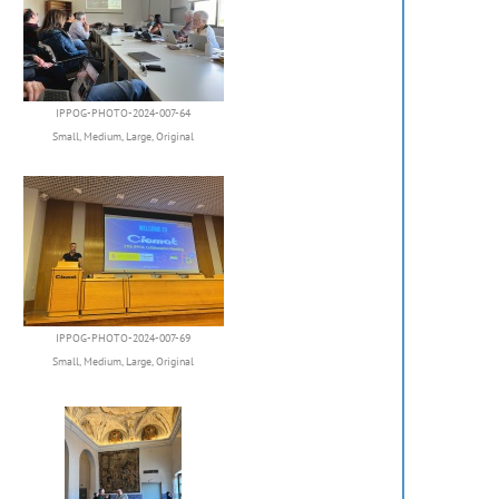
IPPOG-PHOTO-2024-007-64
Small
,
Medium
,
Large
,
Original
IPPOG-PHOTO-2024-007-69
Small
,
Medium
,
Large
,
Original