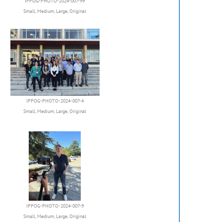
IPPOG-PHOTO-2024-007-99
Small
,
Medium
,
Large
,
Original
IPPOG-PHOTO-2024-007-4
Small
,
Medium
,
Large
,
Original
IPPOG-PHOTO-2024-007-9
Small
,
Medium
,
Large
,
Original