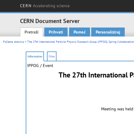
CERN
Accelerating science
CERN Document Server
Pretraži
Prihvati
Pomoć
Personaliziraj
Main menu
Početna stranica
> The 27th International Particle Physics Outreach Group (IPPOG) Spring Collaboratio
Information
Files
IPPOG / Event
The 27th International P
Meeting was held 