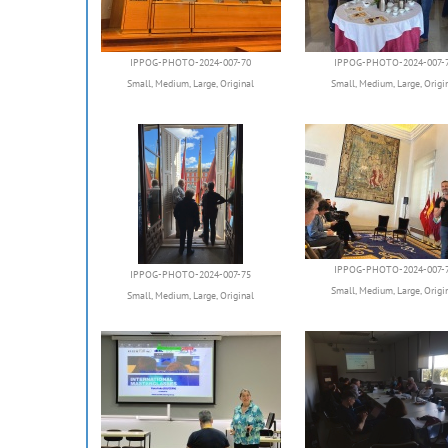
IPPOG-PHOTO-2024-007-70
IPPOG-PHOTO-2024-007-
Small
,
Medium
,
Large
,
Original
Small
,
Medium
,
Large
,
Origi
IPPOG-PHOTO-2024-007-
IPPOG-PHOTO-2024-007-75
Small
,
Medium
,
Large
,
Origi
Small
,
Medium
,
Large
,
Original