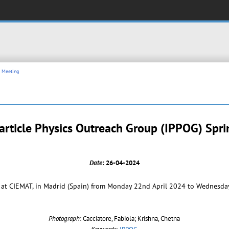
n Meeting
article Physics Outreach Group (IPPOG) Spr
Date
: 26-04-2024
at CIEMAT, in Madrid (Spain) from Monday 22nd April 2024 to Wednesday
Photograph
: Cacciatore, Fabiola; Krishna, Chetna