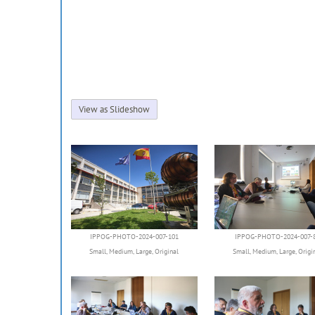
View as Slideshow
IPPOG-PHOTO-2024-007-101
IPPOG-PHOTO-2024-007-
Small
,
Medium
,
Large
,
Original
Small
,
Medium
,
Large
,
Origi