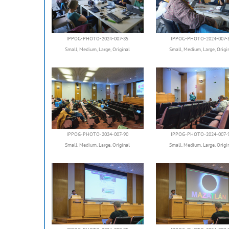
IPPOG-PHOTO-2024-007-85
IPPOG-PHOTO-2024-007-
Small
,
Medium
,
Large
,
Original
Small
,
Medium
,
Large
,
Origi
IPPOG-PHOTO-2024-007-90
IPPOG-PHOTO-2024-007-
Small
,
Medium
,
Large
,
Original
Small
,
Medium
,
Large
,
Origi