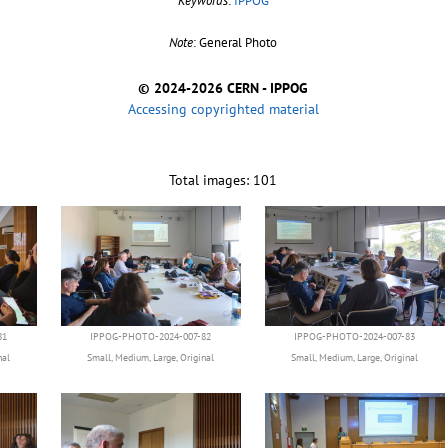
Keywords
:
IPPOG
Note
: General Photo
© 2024-2026 CERN - IPPOG
Accessing copyrighted material
Total images: 101
81
IPPOG-PHOTO-2024-007-82
IPPOG-PHOTO-2024-007-83
nal
Small
,
Medium
,
Large
,
Original
Small
,
Medium
,
Large
,
Original