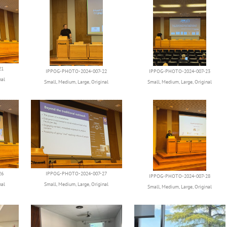
21
IPPOG-PHOTO-2024-007-22
IPPOG-PHOTO-2024-007-23
nal
Small
,
Medium
,
Large
,
Original
Small
,
Medium
,
Large
,
Original
26
IPPOG-PHOTO-2024-007-27
IPPOG-PHOTO-2024-007-28
nal
Small
,
Medium
,
Large
,
Original
Small
,
Medium
,
Large
,
Original