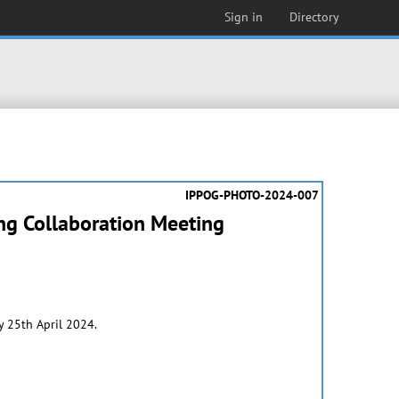
Sign in
Directory
IPPOG-PHOTO-2024-007
ing Collaboration Meeting
 25th April 2024.