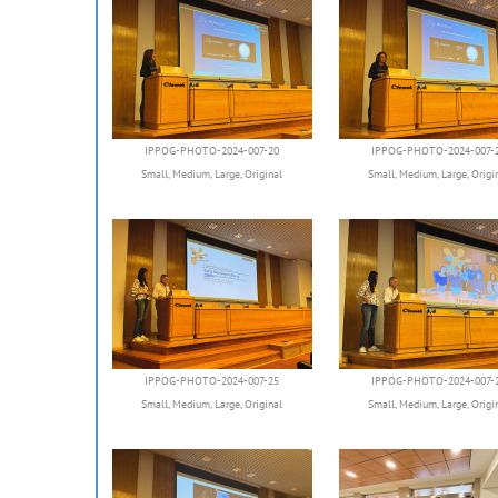
IPPOG-PHOTO-2024-007-20
IPPOG-PHOTO-2024-007-
Small
,
Medium
,
Large
,
Original
Small
,
Medium
,
Large
,
Origi
IPPOG-PHOTO-2024-007-25
IPPOG-PHOTO-2024-007-
Small
,
Medium
,
Large
,
Original
Small
,
Medium
,
Large
,
Origi