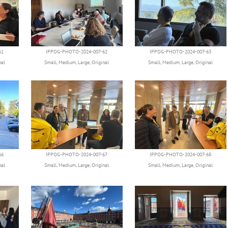
61
IPPOG-PHOTO-2024-007-62
IPPOG-PHOTO-2024-007-63
nal
Small
,
Medium
,
Large
,
Original
Small
,
Medium
,
Large
,
Original
66
IPPOG-PHOTO-2024-007-67
IPPOG-PHOTO-2024-007-68
nal
Small
,
Medium
,
Large
,
Original
Small
,
Medium
,
Large
,
Original