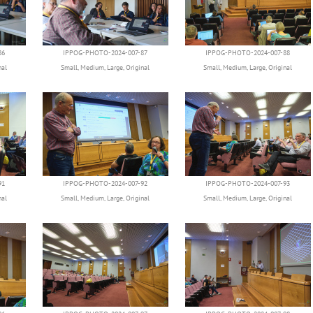
86
IPPOG-PHOTO-2024-007-87
IPPOG-PHOTO-2024-007-88
nal
Small
,
Medium
,
Large
,
Original
Small
,
Medium
,
Large
,
Original
91
IPPOG-PHOTO-2024-007-92
IPPOG-PHOTO-2024-007-93
nal
Small
,
Medium
,
Large
,
Original
Small
,
Medium
,
Large
,
Original