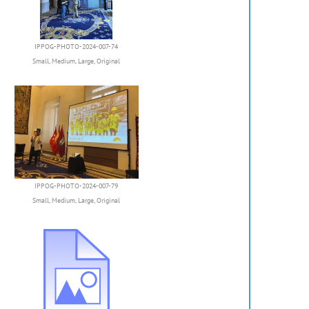
IPPOG-PHOTO-2024-007-74
Small
,
Medium
,
Large
,
Original
IPPOG-PHOTO-2024-007-79
Small
,
Medium
,
Large
,
Original