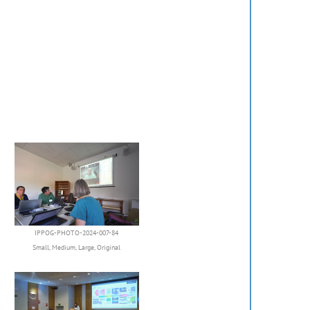
IPPOG-PHOTO-2024-007-84
Small
,
Medium
,
Large
,
Original