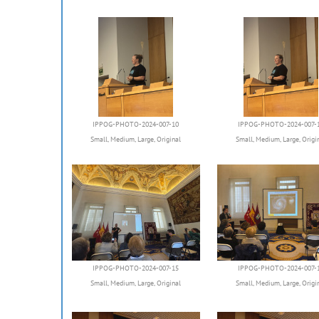
IPPOG-PHOTO-2024-007-10
IPPOG-PHOTO-2024-007-
Small
,
Medium
,
Large
,
Original
Small
,
Medium
,
Large
,
Origi
IPPOG-PHOTO-2024-007-15
IPPOG-PHOTO-2024-007-
Small
,
Medium
,
Large
,
Original
Small
,
Medium
,
Large
,
Origi