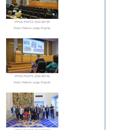
IPPOG-PHOTO-2024-007-89
Small
,
Medium
,
Large
,
Original
IPPOG-PHOTO-2024-007-94
Small
,
Medium
,
Large
,
Original