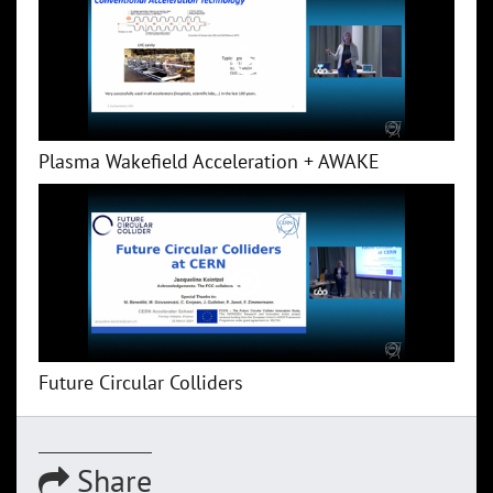
Plasma Wakefield Acceleration + AWAKE
Future Circular Colliders
Share