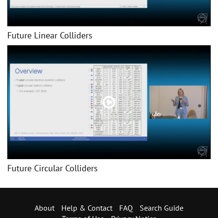
Future Linear Colliders
Future Circular Colliders
About
Help & Contact
FAQ
Search Guide