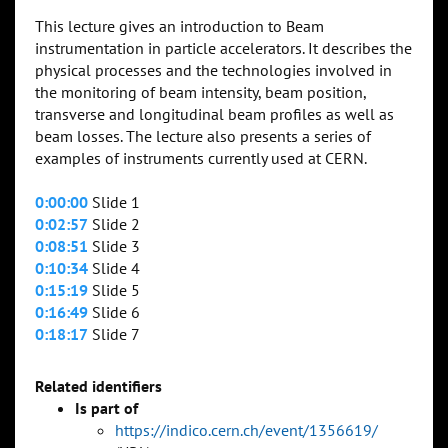
This lecture gives an introduction to Beam
instrumentation in particle accelerators. It describes the
physical processes and the technologies involved in
the monitoring of beam intensity, beam position,
transverse and longitudinal beam profiles as well as
beam losses. The lecture also presents a series of
examples of instruments currently used at CERN.
0:00:00
Slide 1
0:02:57
Slide 2
0:08:51
Slide 3
0:10:34
Slide 4
0:15:19
Slide 5
0:16:49
Slide 6
0:18:17
Slide 7
Related identifiers
Is part of
https://indico.cern.ch/event/1356619/