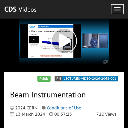
CDS
Videos
Togg
navig
Public
Beam Instrumentation
2024 CERN
Conditions of Use
13 March 2024
00:57:23
722 Views