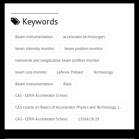
Keywords
Beam instrumentation
accelerator technologies
beam intensity monitor
beam position monitor
transverse and longitudinal beam profiles monitor
beam loss monitor
Lefevre Thibaut
Technology
Beam Instrumentation
Basic
CAS - CERN Accelerator School
CAS course on Basics of Accelerator Physics and Technology, 11 - 15 March 2024, Ferney-Voltaire, France
CAS - CERN Accelerator School
1356619c28