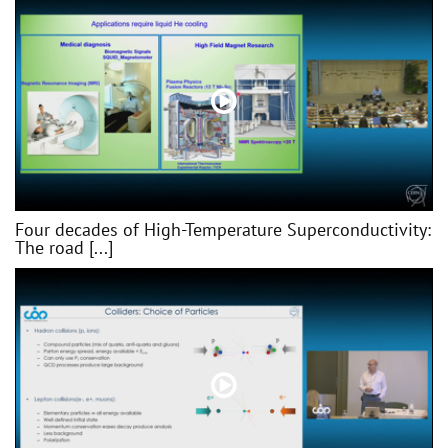
Four decades of High-Temperature Superconductivity:
The road [...]