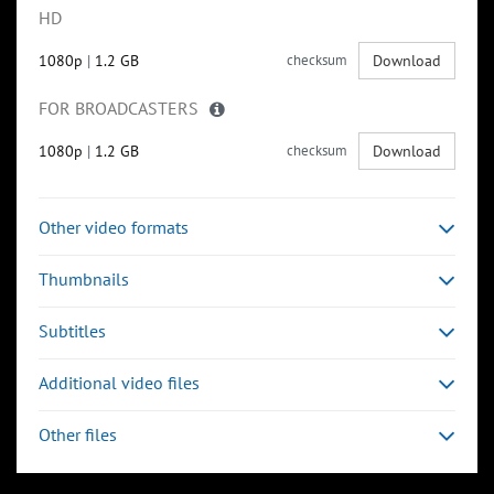
HD
1080p
|
1.2 GB
checksum
Download
FOR BROADCASTERS
1080p
|
1.2 GB
checksum
Download
Other video formats
Thumbnails
Subtitles
Additional video files
Other files