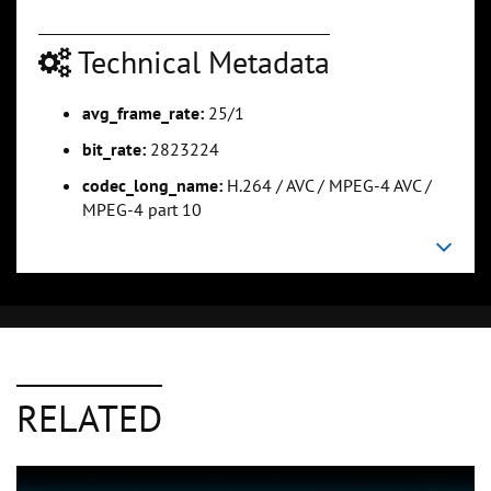
Technical Metadata
avg_frame_rate:
25/1
bit_rate:
2823224
codec_long_name:
H.264 / AVC / MPEG-4 AVC /
MPEG-4 part 10
RELATED