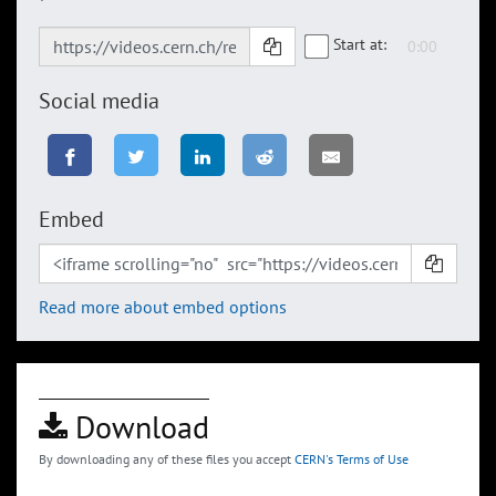
Start at:
Social media
Embed
Read more about embed options
Download
By downloading any of these files you accept
CERN's Terms of Use