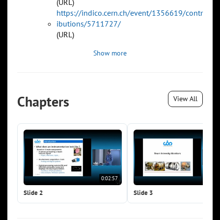
(URL)
https://indico.cern.ch/event/1356619/contr
ibutions/5711727/
(URL)
Show more
Chapters
View All
0:02:57
0:0
Slide 2
Slide 3