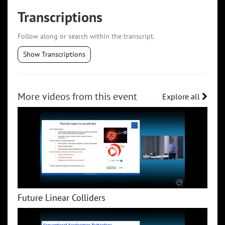
Transcriptions
Follow along or search within the transcript.
Show Transcriptions
More videos from this event
Explore all
Future Linear Colliders