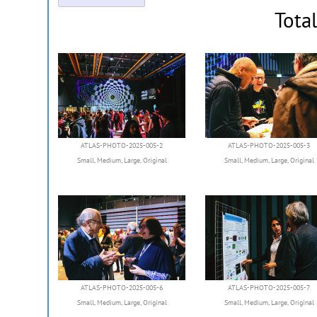
Tota
ATLAS-PHOTO-2025-005-2
ATLAS-PHOTO-2025-005-3
Small
,
Medium
,
Large
,
Original
Small
,
Medium
,
Large
,
Original
ATLAS-PHOTO-2025-005-6
ATLAS-PHOTO-2025-005-7
Small
,
Medium
,
Large
,
Original
Small
,
Medium
,
Large
,
Original