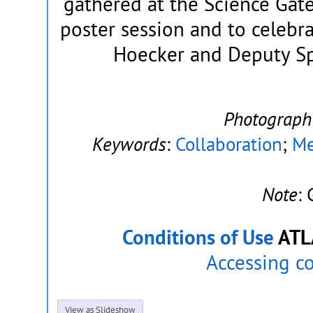
gathered at the Science Gat
poster session and to celeb
Hoecker and Deputy Sp
Photograph
Keywords
:
Collaboration
;
Me
Note
:
Conditions of Use
ATL
Accessing c
View as Slideshow