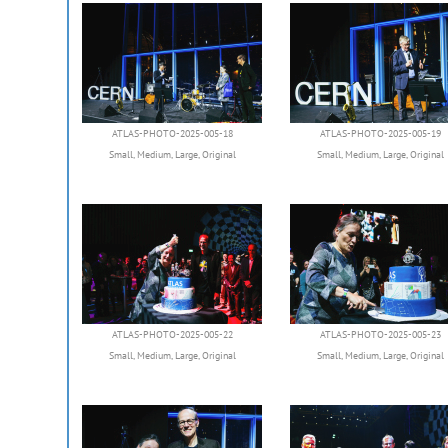
ATLAS-PHOTO-2025-005-18
ATLAS-PHOTO-2025-005-19
Small
,
Medium
,
Large
,
Original
Small
,
Medium
,
Large
,
Original
ATLAS-PHOTO-2025-005-22
ATLAS-PHOTO-2025-005-23
Small
,
Medium
,
Large
,
Original
Small
,
Medium
,
Large
,
Original