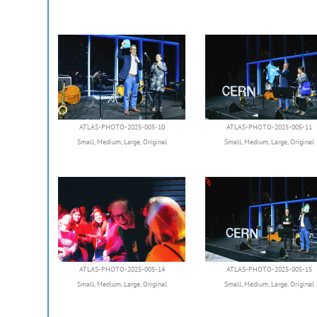
ATLAS-PHOTO-2025-005-10
ATLAS-PHOTO-2025-005-11
Small
,
Medium
,
Large
,
Original
Small
,
Medium
,
Large
,
Original
ATLAS-PHOTO-2025-005-14
ATLAS-PHOTO-2025-005-15
Small
,
Medium
,
Large
,
Original
Small
,
Medium
,
Large
,
Original