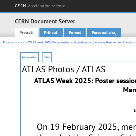
CERN
Accelerating science
CERN Document Server
Pretraži
Prihvati
Pomoć
Personaliziraj
Main menu
Početna stranica
> ATLAS Week 2025: Poster session and celebration of Andreas Hoecker and Manuella 
Information
Files
ATLAS Photos
/ ATLAS
ATLAS Week 2025: Poster session
Manu
D
On 19 February 2025, mem