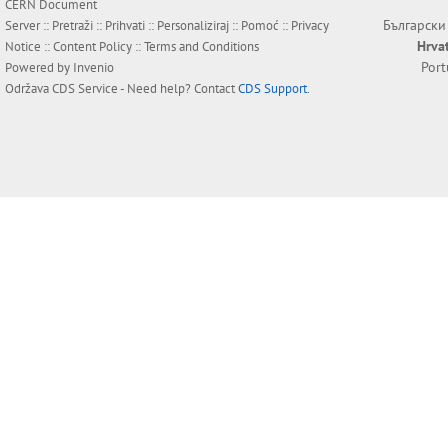
CERN Document
Български
Server ::
Pretraži
::
Prihvati
::
Personaliziraj
::
Pomoć
::
Privacy
Hrva
Notice
::
Content Policy
::
Terms and Conditions
Por
Powered by
Invenio
Održava
CDS Service
- Need help? Contact
CDS Support
.