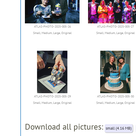
ATLAS-PHOTO-2025-005-26
ATLAS-PHOTO-2025-005-27
Small
,
Medium
,
Large
,
Original
Small
,
Medium
,
Large
,
Original
ATLAS-PHOTO-2025-005-29
ATLAS-PHOTO-2025-005-30
Small
,
Medium
,
Large
,
Original
Small
,
Medium
,
Large
,
Original
Download all pictures:
small (4.16 MB)