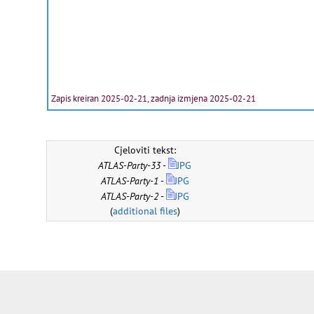
Zapis kreiran 2025-02-21, zadnja izmjena 2025-02-21
Cjeloviti tekst:
ATLAS-Party-33
-
JPG
ATLAS-Party-1
-
JPG
ATLAS-Party-2
-
JPG
(
additional files
)