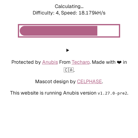
Calculating...
Difficulty: 4,
Speed: 18.179kH/s
Protected by
Anubis
From
Techaro
. Made with ❤️ in
🇨🇦.
Mascot design by
CELPHASE
.
This website is running Anubis version
.
v1.27.0-pre2