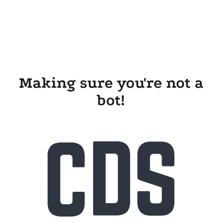
Making sure you're not a
bot!