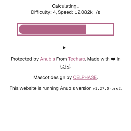
Calculating...
Difficulty: 4,
Speed: 12.082kH/s
Protected by
Anubis
From
Techaro
. Made with ❤️ in
🇨🇦.
Mascot design by
CELPHASE
.
This website is running Anubis version
.
v1.27.0-pre2