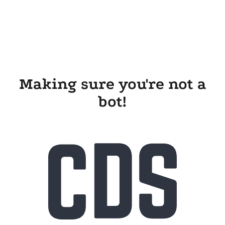
Making sure you're not a
bot!