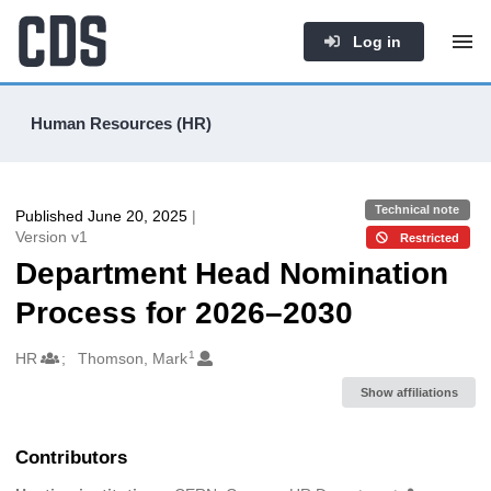
Log in
Human Resources (HR)
Technical note
Published June 20, 2025
|
Version v1
Restricted
Department Head Nomination
Process for 2026–2030
1
Authors/Creators
HR
Thomson, Mark
Show affiliations
Contributors