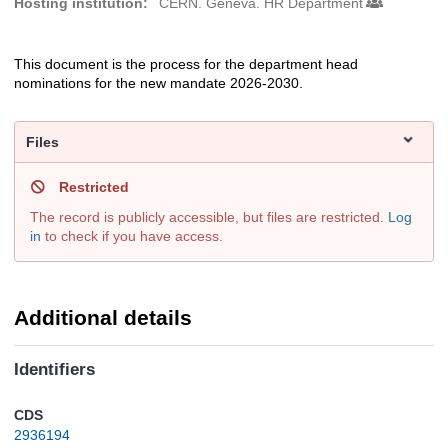
Hosting institution:
CERN. Geneva. HR Department
This document is the process for the department head
Description
nominations for the new mandate 2026-2030.
Files
Restricted
The record is publicly accessible, but files are restricted.
Log
in
to check if you have access.
Additional details
Identifiers
CDS
2936194