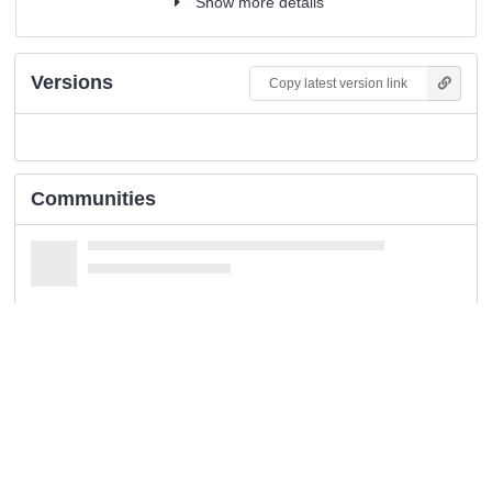
Show more details
Versions
Copy latest version link
Communities
Keywords and subjects