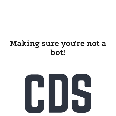
Making sure you're not a
bot!