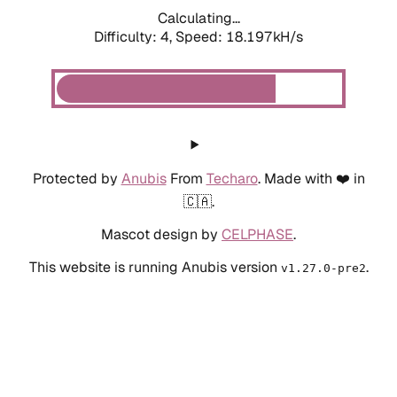
Calculating...
Difficulty: 4,
Speed: 18.197kH/s
Protected by
Anubis
From
Techaro
. Made with ❤️ in
🇨🇦.
Mascot design by
CELPHASE
.
This website is running Anubis version
.
v1.27.0-pre2