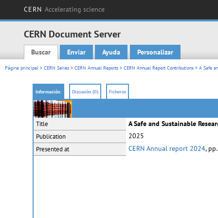
CERN
Accelerating science
CERN Document Server
Buscar
Enviar
Ayuda
Personalizar
Main menu
Página principal
>
CERN Series
>
CERN Annual Reports
>
CERN Annual Report Contributions
> A Safe an
Información:
Discusión (0)
Ficheros
A Safe and Sustainable Resea
Title
2025
Publication
CERN Annual report 2024
, pp
Presented at