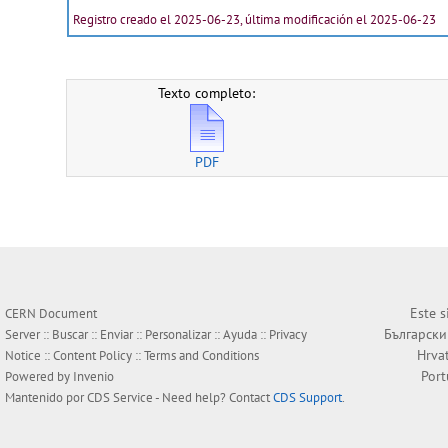
Registro creado el 2025-06-23, última modificación el 2025-06-23
Texto completo:
PDF
Este s
CERN Document
Български
Server ::
Buscar
::
Enviar
::
Personalizar
::
Ayuda
::
Privacy
Hrva
Notice
::
Content Policy
::
Terms and Conditions
Por
Powered by
Invenio
Mantenido por
CDS Service
- Need help? Contact
CDS Support
.