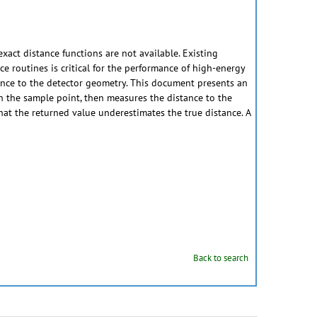
xact distance functions are not available. Existing
ce routines is critical for the performance of high-energy
istance to the detector geometry. This document presents an
n the sample point, then measures the distance to the
that the returned value underestimates the true distance. A
Back to search