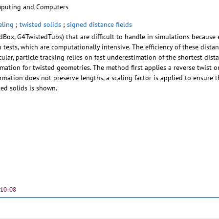
mputing and Computers
ling
;
twisted solids
;
signed distance fields
dBox, G4TwistedTubs) that are difficult to handle in simulations because e
n tests, which are computationally intensive. The efficiency of these distan
icular, particle tracking relies on fast underestimation of the shortest d
tion for twisted geometries. The method first applies a reverse twist o
ormation does not preserve lengths, a scaling factor is applied to ensure 
ted solids is shown.
-10-08