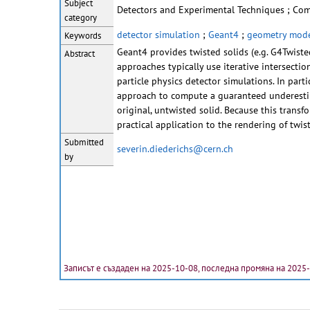
Subject
Detectors and Experimental Techniques ; Co
category
detector simulation
;
Geant4
;
geometry mode
Keywords
Geant4 provides twisted solids (e.g. G4Twiste
Abstract
approaches typically use iterative intersectio
particle physics detector simulations. In part
approach to compute a guaranteed underestima
original, untwisted solid. Because this transf
practical application to the rendering of twis
Submitted
severin.diederichs@cern.ch
by
Записът е създаден на 2025-10-08, последна промяна на 2025