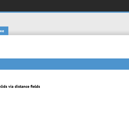
не
ids via distance fields