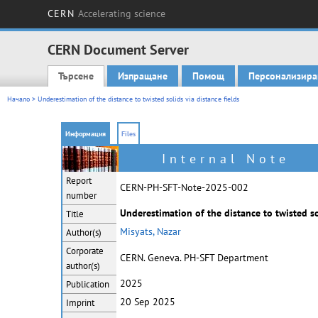
CERN
Accelerating science
CERN Document Server
Търсене
Изпращане
Помощ
Персонализира
Main menu
Начало
> Underestimation of the distance to twisted solids via distance fields
Информация
Files
Internal Note
Report
CERN-PH-SFT-Note-2025-002
number
Underestimation of the distance to twisted sol
Title
Misyats, Nazar
Author(s)
Corporate
CERN. Geneva. PH-SFT Department
author(s)
2025
Publication
20 Sep 2025
Imprint