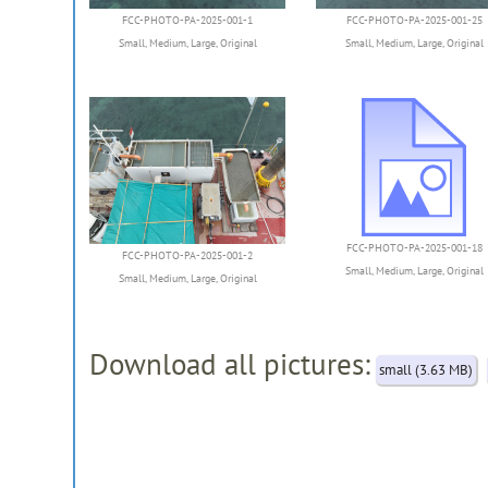
FCC-PHOTO-PA-2025-001-1
FCC-PHOTO-PA-2025-001-25
Small
,
Medium
,
Large
,
Original
Small
,
Medium
,
Large
,
Original
FCC-PHOTO-PA-2025-001-2
FCC-PHOTO-PA-2025-001-18
Small
,
Medium
,
Large
,
Original
Small
,
Medium
,
Large
,
Original
Download all pictures:
small (3.63 MB)