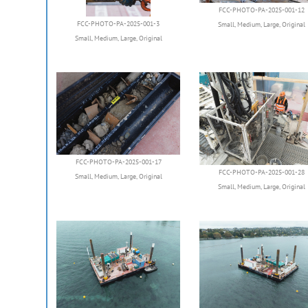
FCC-PHOTO-PA-2025-001-12
FCC-PHOTO-PA-2025-001-3
Small
,
Medium
,
Large
,
Original
Small
,
Medium
,
Large
,
Original
FCC-PHOTO-PA-2025-001-17
FCC-PHOTO-PA-2025-001-28
Small
,
Medium
,
Large
,
Original
Small
,
Medium
,
Large
,
Original