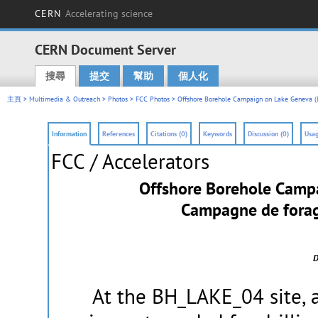
CERN
Accelerating science
CERN Document Server
搜尋
提交
幫助
個人化
Main menu
主頁
>
Multimedia & Outreach
>
Photos
>
FCC Photos
> Offshore Borehole Campaign on Lake Geneva (
Information
References
Citations (0)
Keywords
Discussion (0)
Usag
FCC / Accelerators
Offshore Borehole Camp
Campagne de forage
D
At the BH_LAKE_04 site, a 