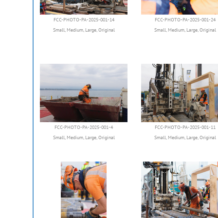
FCC-PHOTO-PA-2025-001-14
FCC-PHOTO-PA-2025-001-24
Small
,
Medium
,
Large
,
Original
Small
,
Medium
,
Large
,
Original
FCC-PHOTO-PA-2025-001-4
FCC-PHOTO-PA-2025-001-11
Small
,
Medium
,
Large
,
Original
Small
,
Medium
,
Large
,
Original