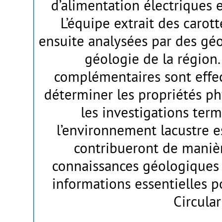
d’alimentation électriques e
L’équipe extrait des carott
ensuite analysées par des gé
géologie de la région.
complémentaires sont effec
déterminer les propriétés ph
les investigations term
l’environnement lacustre e
contribueront de manièr
connaissances géologiques 
informations essentielles p
Circular