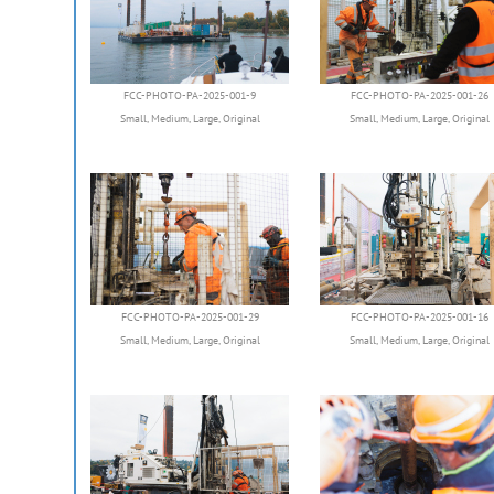
FCC-PHOTO-PA-2025-001-9
FCC-PHOTO-PA-2025-001-26
Small
,
Medium
,
Large
,
Original
Small
,
Medium
,
Large
,
Original
FCC-PHOTO-PA-2025-001-29
FCC-PHOTO-PA-2025-001-16
Small
,
Medium
,
Large
,
Original
Small
,
Medium
,
Large
,
Original