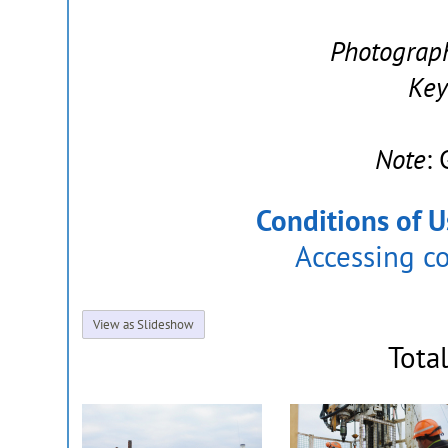
Photograp
Key
Note
:
Conditions of U
Accessing c
View as Slideshow
Tota