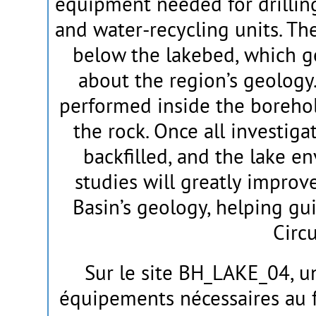
equipment needed for drilling
and water-recycling units. Th
below the lakebed, which g
about the region’s geology. 
performed inside the borehol
the rock. Once all investiga
backfilled, and the lake en
studies will greatly impro
Basin’s geology, helping gu
Circu
Sur le site BH_LAKE_04, u
équipements nécessaires au f