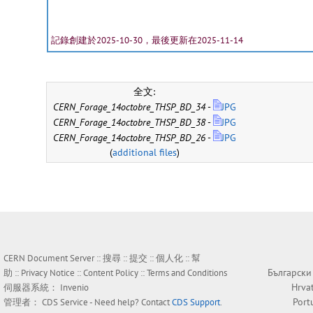
記錄創建於2025-10-30，最後更新在2025-11-14
全文:
CERN_Forage_14octobre_THSP_BD_34
-
JPG
CERN_Forage_14octobre_THSP_BD_38
-
JPG
CERN_Forage_14octobre_THSP_BD_26
-
JPG
(
additional files
)
CERN Document Server ::
搜尋
::
提交
::
個人化
::
幫
Български
助
::
Privacy Notice
::
Content Policy
::
Terms and Conditions
Hrva
伺服器系統：
Invenio
Port
管理者：
CDS Service
- Need help? Contact
CDS Support
.