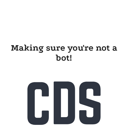
Making sure you're not a
bot!