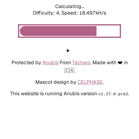
Calculating...
Difficulty: 4,
Speed: 18.497kH/s
Protected by
Anubis
From
Techaro
. Made with ❤️ in
🇨🇦.
Mascot design by
CELPHASE
.
This website is running Anubis version
.
v1.27.0-pre2