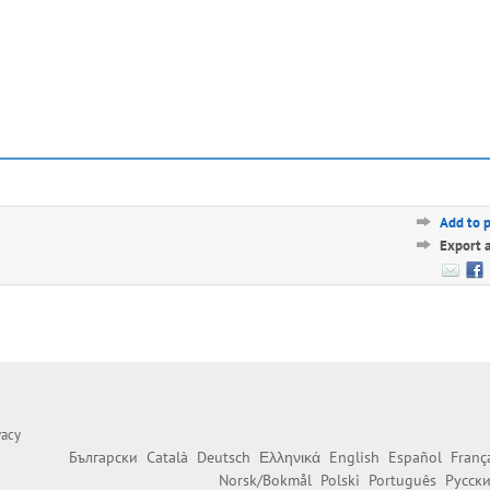
Add to 
Export 
vacy
Български
Català
Deutsch
Ελληνικά
English
Español
Franç
Norsk/Bokmål
Polski
Português
Русск