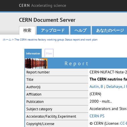
CERN
Accelerating science
CERN Document Server
検索
アップロード
ヘルプ
あなたのページ
Main menu
ホーム
> The CERN neutrino factory working group. Status report and work plan
Information
Files
Report
CERN-NUFACT-Note-
Report number
The CERN neutrino fa
Title
Autin, B
;
Delahaye, J 
Author(s)
(CERN)
Affiliation
2000 - mult..
Publication
Accelerators and Sto
Subject category
CERN PS
Accelerator/Facility, Experiment
© CERN (License:
CC-
Copyright/License