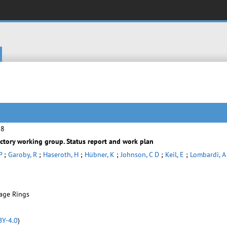
28
ctory working group. Status report and work plan
P
;
Garoby, R
;
Haseroth, H
;
Hübner, K
;
Johnson, C D
;
Keil, E
;
Lombardi, A
rage Rings
BY-4.0
)