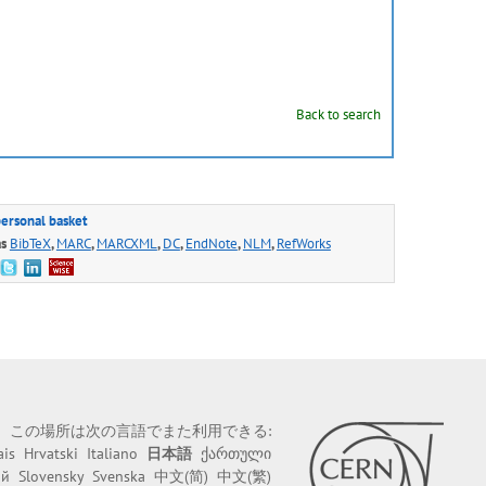
Back to search
personal basket
as
BibTeX
,
MARC
,
MARCXML
,
DC
,
EndNote
,
NLM
,
RefWorks
この場所は次の言語でまた利用できる:
ais
Hrvatski
Italiano
日本語
ქართული
ий
Slovensky
Svenska
中文(简)
中文(繁)