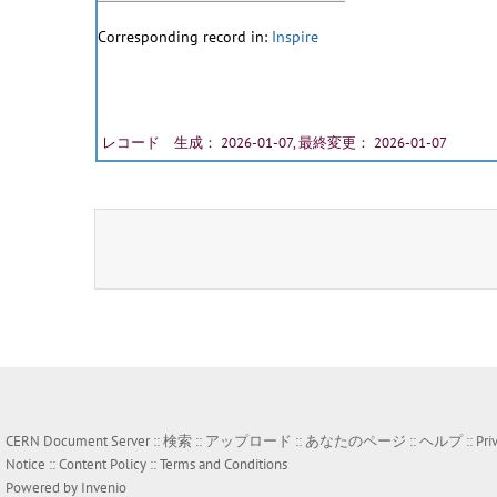
Corresponding record in:
Inspire
レコード 生成： 2026-01-07, 最終変更： 2026-01-07
CERN Document Server ::
検索
::
アップロード
::
あなたのページ
::
ヘルプ
::
Pri
Notice
::
Content Policy
::
Terms and Conditions
Powered by
Invenio