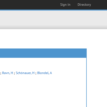
Sign in
Directory
;
Ravn, H
;
Schönauer, H
;
Blondel, A