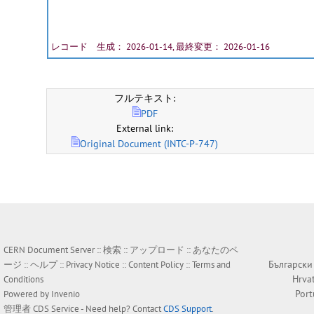
レコード 生成： 2026-01-14, 最終変更： 2026-01-16
フルテキスト:
PDF
External link:
Original Document (INTC-P-747)
CERN Document Server ::
検索
::
アップロード
::
あなたのペ
Български
ージ
::
ヘルプ
::
Privacy Notice
::
Content Policy
::
Terms and
Hrva
Conditions
Por
Powered by
Invenio
管理者
CDS Service
- Need help? Contact
CDS Support
.