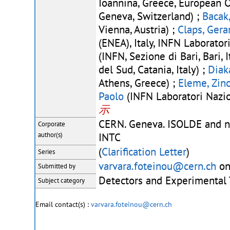
Ioannina, Greece, European 
Geneva, Switzerland) ;
Bacak
Vienna, Austria) ;
Claps, Gera
(ENEA), Italy, INFN Laboratori
(INFN, Sezione di Bari, Bari, I
del Sud, Catania, Italy) ;
Diak
Athens, Greece) ;
Eleme, Zin
Paolo
(INFN Laboratori Nazion
示
CERN. Geneva. ISOLDE and n
Corporate
author(s)
INTC
(
Clarification Letter
)
Series
varvara.foteinou@cern.ch
on
Submitted by
Detectors and Experimental
Subject category
Email contact(s) :
varvara.foteinou@cern.ch