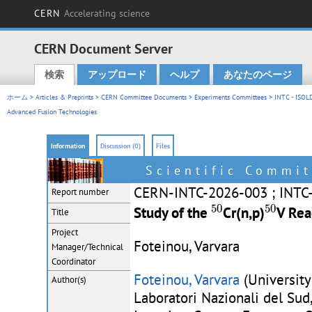
CERN
Accelerating science
CERN Document Server
検索
アップロード
ヘルプ
あなたのページ
Main menu
ホーム
>
Articles & Preprints
>
CERN Committee Documents
>
Experiments Committees
>
INTC - ISOL
Advanced Fusion Technologies
Information
Discussion (0)
Files
Scientific Commit
CERN-INTC-2026-003 ; INTC
Report number
50
50
50
50
Study of the
Cr(n,p)
V Rea
Title
Project
Foteinou, Varvara
Manager/Technical
Coordinator
Foteinou, Varvara
(University
Author(s)
Laboratori Nazionali del Sud, 