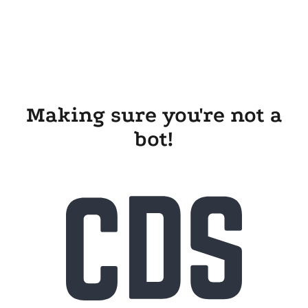
Making sure you're not a
bot!