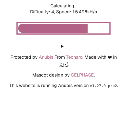
Calculating...
Difficulty: 4,
Speed: 15.496kH/s
Protected by
Anubis
From
Techaro
. Made with ❤️ in
🇨🇦.
Mascot design by
CELPHASE
.
This website is running Anubis version
.
v1.27.0-pre2