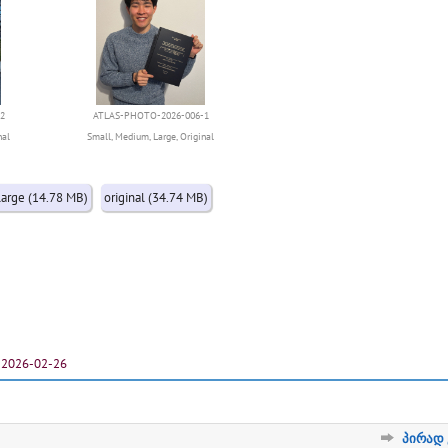
2
ATLAS-PHOTO-2026-006-1
nal
Small
,
Medium
,
Large
,
Original
large (14.78 MB)
original (34.74 MB)
2026-02-26
პირად 