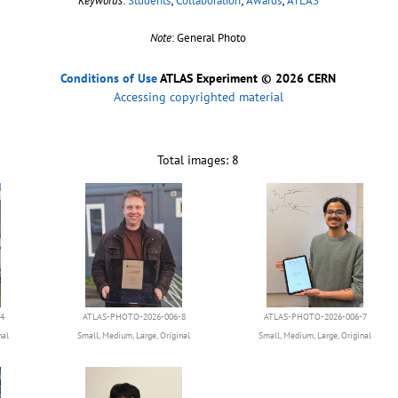
Keywords
:
Students
;
Collaboration
;
Awards
;
ATLAS
Note
: General Photo
Conditions of Use
ATLAS Experiment © 2026 CERN
Accessing copyrighted material
Total images: 8
4
ATLAS-PHOTO-2026-006-8
ATLAS-PHOTO-2026-006-7
nal
Small
,
Medium
,
Large
,
Original
Small
,
Medium
,
Large
,
Original