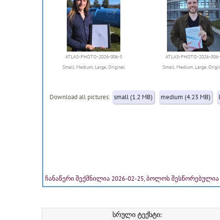
ATLAS-PHOTO-2026-006-5
ATLAS-PHOTO-2026-006-
Small
,
Medium
,
Large
,
Original
Small
,
Medium
,
Large
,
Origi
Download all pictures:
small (1.2 MB)
medium (4.23 MB)
ჩანაწერი შექმნილია 2026-02-25, ბოლოს შესწორებულია 
სრული ტექსტი: