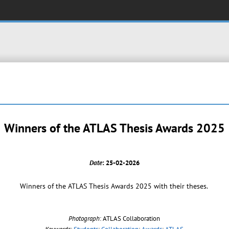
Winners of the ATLAS Thesis Awards 2025
Date
: 25-02-2026
Winners of the ATLAS Thesis Awards 2025 with their theses.
Photograph
: ATLAS Collaboration