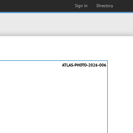
Sign in
Directory
ATLAS-PHOTO-2026-006