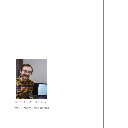
ATLAS-PHOTO-2026-006-6
Small
,
Medium
,
Large
,
Original