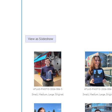
View as Slideshow
ATLAS-PHOTO-2026-006-3
ATLAS-PHOTO-2026-006-
Small
,
Medium
,
Large
,
Original
Small
,
Medium
,
Large
,
Origi