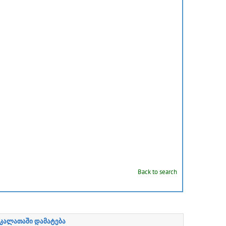
Back to search
კალათაში დამატება