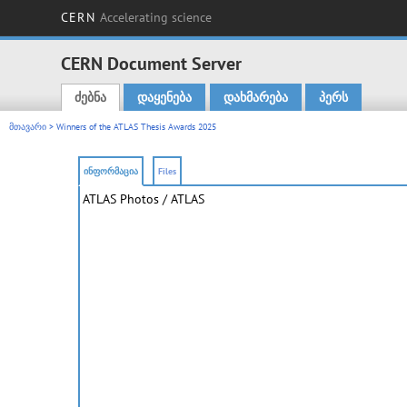
CERN
Accelerating science
CERN Document Server
ძებნა
დაყენება
დახმარება
პერს
Main menu
მთავარი
> Winners of the ATLAS Thesis Awards 2025
ინფორმაცია
Files
ATLAS Photos
/ ATLAS