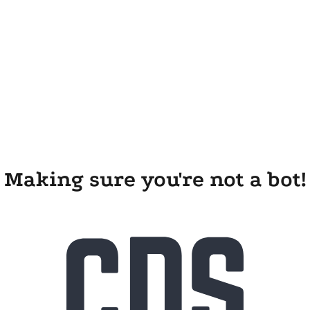
Making sure you're not a bot!