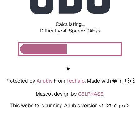
Calculating...
Difficulty: 4,
Speed: 0kH/s
Protected by
Anubis
From
Techaro
. Made with ❤️ in 🇨🇦.
Mascot design by
CELPHASE
.
This website is running Anubis version
.
v1.27.0-pre2