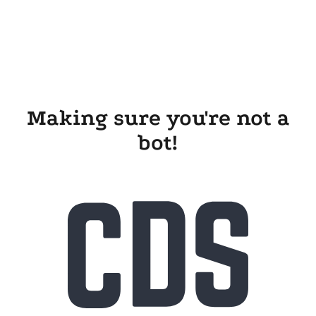
Making sure you're not a
bot!