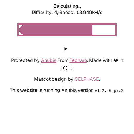
Calculating...
Difficulty: 4,
Speed: 18.949kH/s
Protected by
Anubis
From
Techaro
. Made with ❤️ in
🇨🇦.
Mascot design by
CELPHASE
.
This website is running Anubis version
.
v1.27.0-pre2