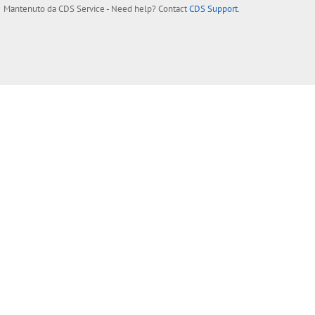
Mantenuto da
CDS Service
- Need help? Contact
CDS Support
.