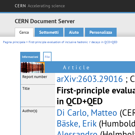
CERN
Accelerating science
CERN Document Server
Cerca
Sottometti
Aiuto
Personalizza
Main menu
τ
Pagina principale
> First-principle evaluation of inclusive hadronic
decays in QCD+QED
τ
Informazioni
File
Article
arXiv:2603.29016
; 
Report number
First-principle evalu
Title
in QCD+QED
Di Carlo, Matteo
(CER
Author(s)
Bäske, Erik
(Humboldt 
Alessandro
(Helmholtz