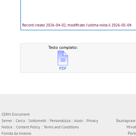
Record creato 2026-04-02, modificato l'ultima volta il 2026-05-04
Testo completo:
PDF
CERN Document
Български
Server ::
Cerca
::
Sottometti
::
Personalizza
::
Aiuto
::
Privacy
Hrva
Notice
::
Content Policy
::
Terms and Conditions
Por
Fornita da
Invenio