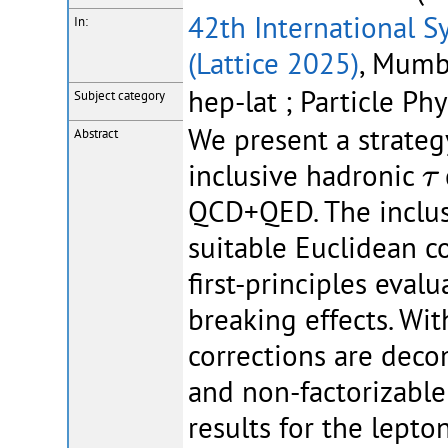
42th International S
In:
(Lattice 2025)
, Mumba
hep-lat ; Particle Phy
Subject category
We present a strategy
Abstract
τ
inclusive hadronic
τ
QCD+QED. The inclusi
suitable Euclidean co
first-principles eval
breaking effects. Wi
corrections are deco
and non-factorizable
results for the lepto