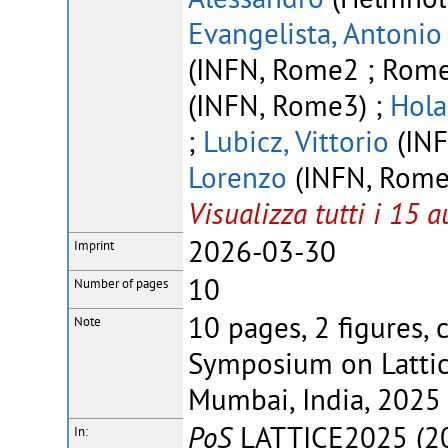
Evangelista, Antonio
(INFN, Rome2 ; Rome 
(INFN, Rome3) ;
Hola
;
Lubicz, Vittorio
(INF
Lorenzo
(INFN, Rome2
Visualizza tutti i 15 a
2026-03-30
Imprint
10
Number of pages
10 pages, 2 figures, 
Note
Symposium on Lattice
Mumbai, India, 2025
PoS
LATTICE2025 (20
In: