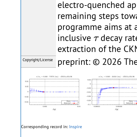
electro-quenched ap
remaining steps towa
programme aims at a 
τ
inclusive
decay rate
τ
extraction of the C
preprint: © 2026 The
Copyright/License
Corresponding record in:
Inspire