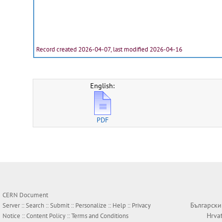
Record created 2026-04-07, last modified 2026-04-16
English:
PDF
CERN Document
Български
Server ::
Search
::
Submit
::
Personalize
::
Help
::
Privacy
Hrva
Notice
::
Content Policy
::
Terms and Conditions