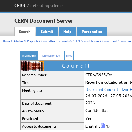
CERN
Accelerating science
CERN Document Server
Search
Submit
Help
Personalize
Main menu
Home
>
Articles & Preprints
>
Committee Documents
>
CERN Council bodies
>
Council and Committee 
Information
Discussion (0)
Files
Council
CERN/3985/RA
Report number
Report on collaboration
Title
Restricted Council - Two
Meeting title
26-03-2026 - 27-03-2026 
2026
Date of document
Confidential
Access Status
Yes
Restricted
English:
PDF
Access to documents