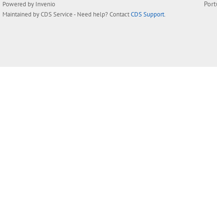
Por
Powered by
Invenio
Maintained by
CDS Service
- Need help? Contact
CDS Support
.