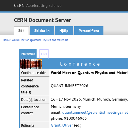
CERN
Accelerating science
CERN Document Server
Sök
Skicka in
Hjälp
Personifiera
Main menu
Hem
> World Meet on Quantum Physics and Materials
Information
Files
Conference
World Meet on Quantum Physics and Materi
Conference title
Related
QUANTUMMEET2026
conference
title(s)
16 - 17 Nov 2026, Munich, Munich, Germany,
Date(s), location
Munich, Germany
Conference
email:
quantummeet@scientistmeetings.net
contact
phone: 9100046963
Grant, Oliver
(ed.)
Editor(s)