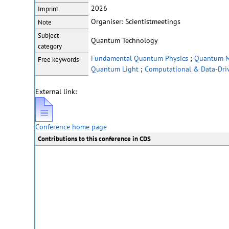
2026
Imprint
Organiser: Scientistmeetings
Note
Subject
Quantum Technology
category
Fundamental Quantum Physics
;
Quantum Ma
Free keywords
Quantum Light
;
Computational & Data-Driv
External link:
Conference home page
Contributions to this conference in CDS