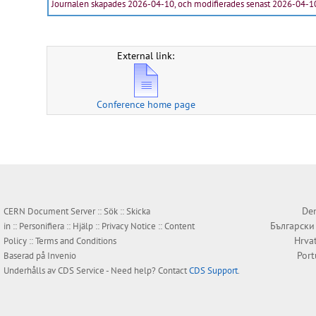
Journalen skapades 2026-04-10, och modifierades senast 2026-04-1
External link:
Conference home page
Den
CERN Document Server ::
Sök
::
Skicka
Български
in
::
Personifiera
::
Hjälp
::
Privacy Notice
::
Content
Hrva
Policy
::
Terms and Conditions
Por
Baserad på
Invenio
Underhålls av
CDS Service
- Need help? Contact
CDS Support
.