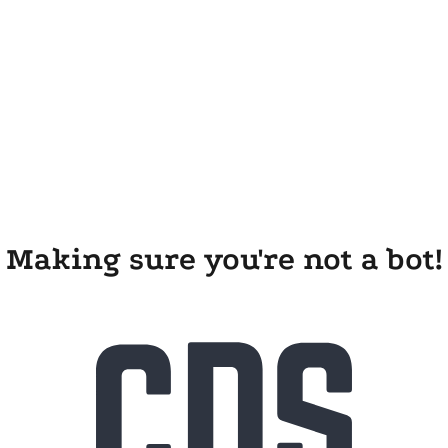
Making sure you're not a bot!