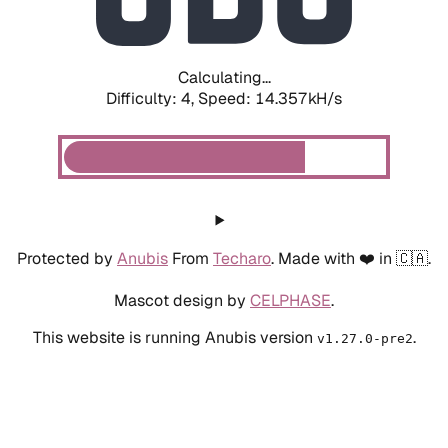
Calculating...
Difficulty: 4,
Speed: 14.357kH/s
Protected by
Anubis
From
Techaro
. Made with ❤️ in 🇨🇦.
Mascot design by
CELPHASE
.
This website is running Anubis version
.
v1.27.0-pre2