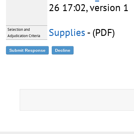
26 17:02, version 1
Supplies
- (PDF)
Selection and
Adjudication Criteria