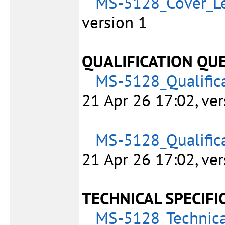
MS-5128_Cover_Le
version 1
QUALIFICATION QU
MS-5128_Qualifica
21 Apr 26 17:02, ver
MS-5128_Qualifica
21 Apr 26 17:02, ver
TECHNICAL SPECIFI
MS-5128_Technica