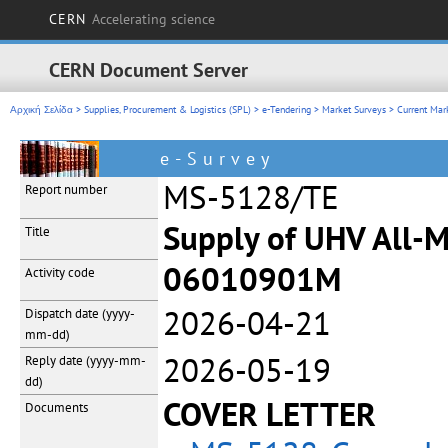
CERN
Accelerating science
CERN Document Server
Αρχική Σελίδα
>
Supplies, Procurement & Logistics (SPL)
>
e-Tendering
>
Market Surveys
>
Current Mar
e-Survey
MS-5128/TE
Report number
Supply of UHV All-M
Title
06010901M
Activity code
2026-04-21
Dispatch date
(yyyy-
mm-dd)
2026-05-19
Reply date
(yyyy-mm-
dd)
COVER LETTER
Documents