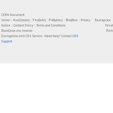
CERN Document
Български
Server ::
Αναζήτηση
::
Υποβολή
::
Ρυθμίσεις
::
Βοήθεια
::
Privacy
Hrva
Notice
::
Content Policy
::
Terms and Conditions
Por
Βασίζεται στο
Invenio
Συντηρείται από
CDS Service
- Need help? Contact
CDS
Support
.