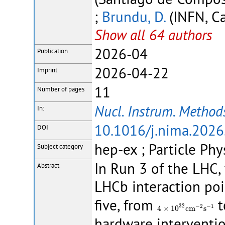
;
Brundu, D.
(INFN, Ca
Show all 64 authors
2026-04
Publication
2026-04-22
Imprint
11
Number of pages
Nucl. Instrum. Methods
In:
10.1016/j.nima.202
DOI
hep-ex ; Particle Phy
Subject category
In Run 3 of the LHC,
Abstract
LHCb interaction poi
five, from
t
4
×
10
32
c
m
−
2
s
−
1
32
−
2
−
1
4
×
10
c
m
s
hardware interventio