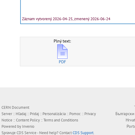
Záznam vytvorený 2026-04-25, zmenený 2026-06-24
Plný text:
PDF
CERN Document
Български
Server ::
Hľadaj
::
Pridaj
::
Personalizácia
::
Pomoc
::
Privacy
Hrva
Notice
::
Content Policy
::
Terms and Conditions
Port
Powered by
Invenio
Spravuje
CDS Service
- Need help? Contact
CDS Support
.