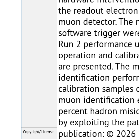
the readout electron
muon detector. The m
software trigger wer
Run 2 performance un
operation and calib
are presented. The 
identification perfo
calibration samples 
muon identification 
percent hadron misid
by exploiting the pat
publication: © 2026 E
Copyright/License