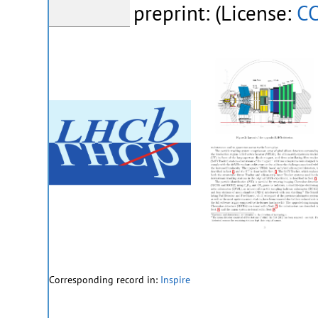
preprint: (License:
CC
Corresponding record in:
Inspire