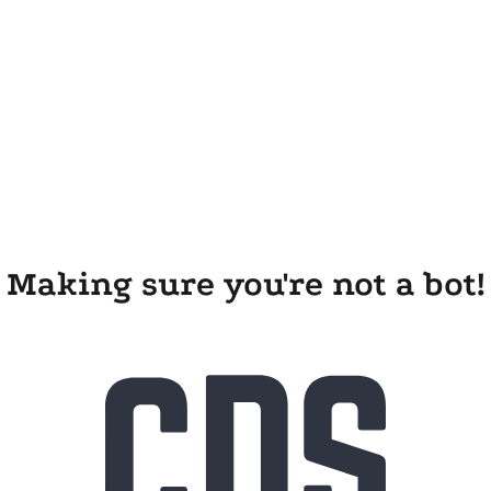
Making sure you're not a bot!