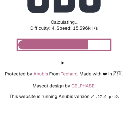
Calculating...
Difficulty: 4,
Speed: 18.135kH/s
Protected by
Anubis
From
Techaro
. Made with ❤️ in 🇨🇦.
Mascot design by
CELPHASE
.
This website is running Anubis version
.
v1.27.0-pre2