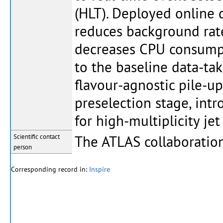
(HLT). Deployed online 
reduces background rate
decreases CPU consumpt
to the baseline data-tak
flavour-agnostic pile-up
preselection stage, int
for high-multiplicity je
The ATLAS collaboratio
Scientific contact
person
Corresponding record in:
Inspire