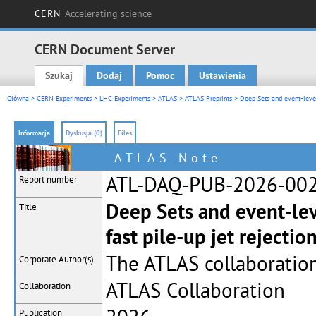
CERN
Accelerating science
CERN Document Server
Szukaj
Dodaj
Pomoc
Ustawienia
Main menu
Główna
>
CERN Experiments
>
LHC Experiments
>
ATLAS
>
ATLAS Preprints
> Deep Sets and event-level
Informacja
Dyskusja (0)
Files
ATLAS Note
ATL-DAQ-PUB-2026-00
Report number
Deep Sets and event-le
Title
fast pile-up jet rejecti
The ATLAS collaboratio
Corporate
Author(s)
ATLAS Collaboration
Collaboration
Publication