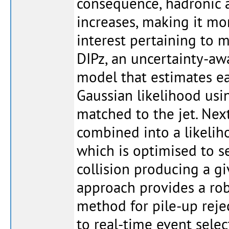
consequence, hadronic a
increases, making it more
interest pertaining to mu
DIPz, an uncertainty-a
model that estimates ea
Gaussian likelihood usin
matched to the jet. Next
combined into a likelih
which is optimised to s
collision producing a gi
approach provides a rob
method for pile-up rejec
to real-time event sele