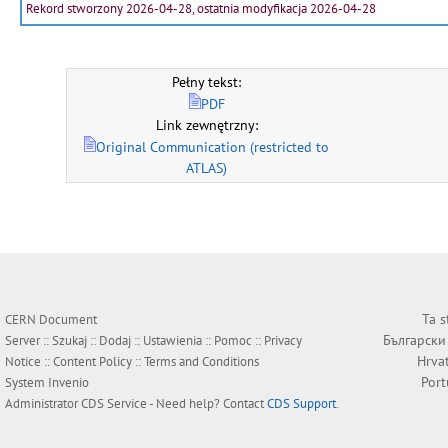
Rekord stworzony 2026-04-28, ostatnia modyfikacja 2026-04-28
Pełny tekst:
PDF
Link zewnętrzny:
Original Communication (restricted to
ATLAS)
Ta s
CERN Document
Български
Server ::
Szukaj
::
Dodaj
::
Ustawienia
::
Pomoc
::
Privacy
Hrva
Notice
::
Content Policy
::
Terms and Conditions
Por
System
Invenio
Administrator
CDS Service
- Need help? Contact
CDS Support
.