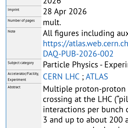
2026
28 Apr 2026
Imprint
mult.
Number of pages
All figures including aux
Note
https://atlas.web.cer
DAQ-PUB-2026-002
Particle Physics - Exper
Subject category
CERN LHC
;
ATLAS
Accelerator/Facility,
Experiment
Multiple proton-proton 
Abstract
crossing at the LHC (“p
interactions per bunch 
3 and up to about 200 a