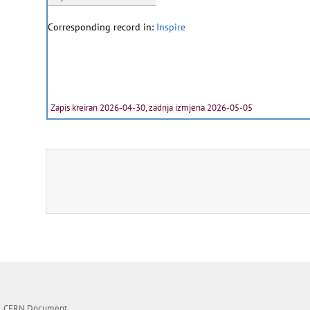
Corresponding record in:
Inspire
Zapis kreiran 2026-04-30, zadnja izmjena 2026-05-05
CERN Document