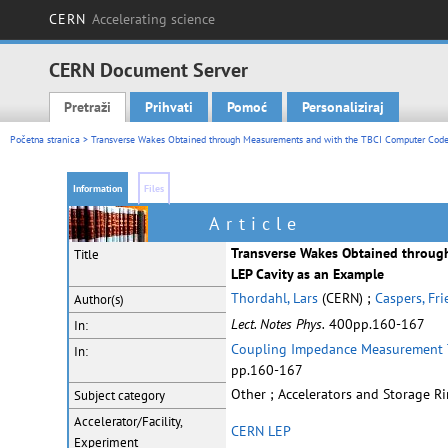
CERN
Accelerating science
CERN Document Server
Pretraži
Prihvati
Pomoć
Personaliziraj
Main menu
Početna stranica
> Transverse Wakes Obtained through Measurements and with the TBCI Computer Code
Information
Files
Article
Transverse Wakes Obtained throug
Title
LEP Cavity as an Example
Thordahl, Lars
(CERN) ;
Caspers, Fr
Author(s)
Lect. Notes Phys.
400pp.160-167
In:
Coupling Impedance Measurement 
In:
pp.160-167
Other ; Accelerators and Storage R
Subject category
Accelerator/Facility,
CERN LEP
Experiment