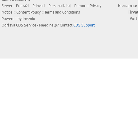
Български
Server ::
Pretraži
::
Prihvati
::
Personaliziraj
::
Pomoć
::
Privacy
Hrva
Notice
::
Content Policy
::
Terms and Conditions
Por
Powered by
Invenio
Održava
CDS Service
- Need help? Contact
CDS Support
.