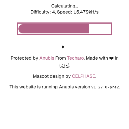
Calculating...
Difficulty: 4,
Speed: 18.641kH/s
Protected by
Anubis
From
Techaro
. Made with ❤️ in
🇨🇦.
Mascot design by
CELPHASE
.
This website is running Anubis version
.
v1.27.0-pre2