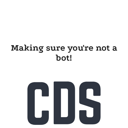
Making sure you're not a
bot!