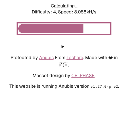
Calculating...
Difficulty: 4,
Speed: 8.088kH/s
Protected by
Anubis
From
Techaro
. Made with ❤️ in
🇨🇦.
Mascot design by
CELPHASE
.
This website is running Anubis version
.
v1.27.0-pre2