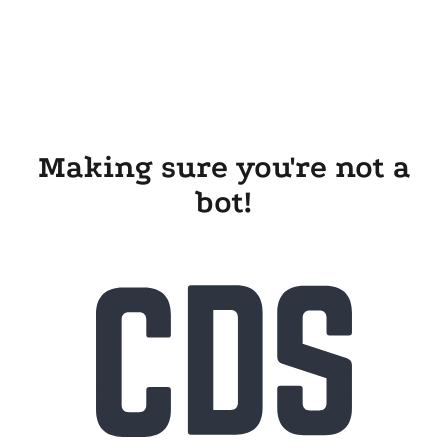
Making sure you're not a
bot!